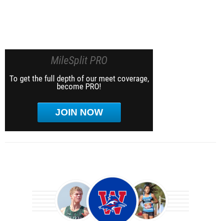
MileSplit PRO
To get the full depth of our meet coverage,
become PRO!
JOIN NOW