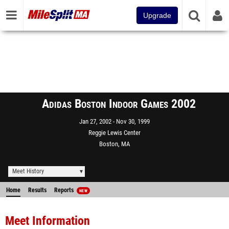
Upgrade
Adidas Boston Indoor Games 2002
Jan 27, 2002
Nov 30, 1999
Reggie Lewis Center
Boston, MA
Meet History
Home
Results
Reports
NEW
Meet Information