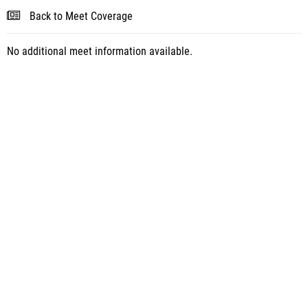
Back to Meet Coverage
No additional meet information available.