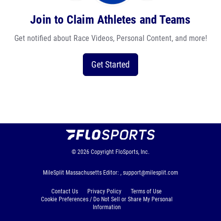
Join to Claim Athletes and Teams
Get notified about Race Videos, Personal Content, and more!
Get Started
© 2026
Copyright
FloSports, Inc.
MileSplit Massachusetts Editor: ,
support@milesplit.com
Contact Us
Privacy Policy
Terms of Use
Cookie Preferences / Do Not Sell or Share My Personal
Information