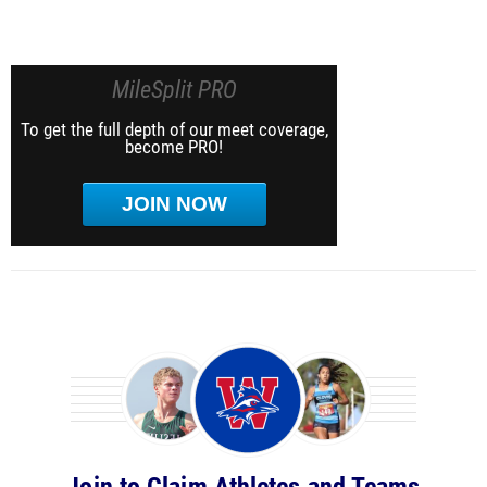
MileSplit PRO
To get the full depth of our meet coverage,
become PRO!
JOIN NOW