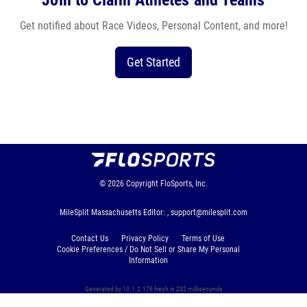
Join to Claim Athletes and Teams
Get notified about Race Videos, Personal Content, and more!
Get Started
© 2026
Copyright
FloSports, Inc.
MileSplit Massachusetts Editor: ,
support@milesplit.com
Contact Us
Privacy Policy
Terms of Use
Cookie Preferences / Do Not Sell or Share My Personal
Information
Generated by 10.1.2.176 fresh in 232 milliseconds