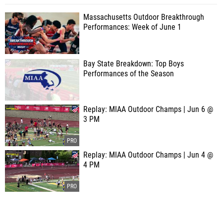
Massachusetts Outdoor Breakthrough
Performances: Week of June 1
Bay State Breakdown: Top Boys
Performances of the Season
Replay: MIAA Outdoor Champs | Jun 6 @
3 PM
Replay: MIAA Outdoor Champs | Jun 4 @
4 PM