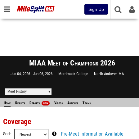
Sign Up
MIAA Meet of Champions 2026
Jun 04, 2026
Jun 06, 2026
Merrimack College
North Andover, MA
Meet History
Home
Results
Reports
Videos
Articles
Teams
NEW
Coverage
Sort
Pre-Meet Information Available