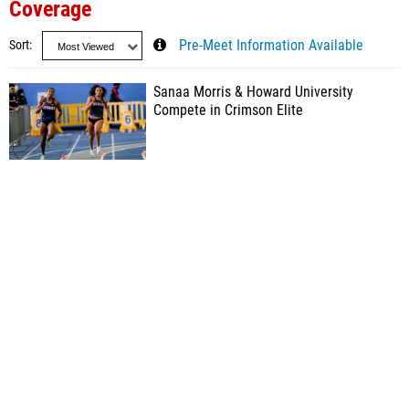
Coverage
Sort
Pre-Meet Information Available
Sanaa Morris & Howard University
Compete in Crimson Elite