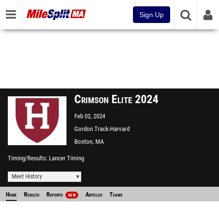
Sign Up
Crimson Elite 2024
Feb 02, 2024
Gordon Track-Harvard
University
Boston, MA
Timing/Results
Lancer Timing
Meet History
Home
Results
Reports
Articles
Teams
NEW