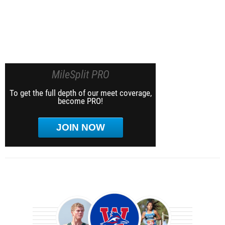
MileSplit PRO
To get the full depth of our meet coverage,
become PRO!
JOIN NOW