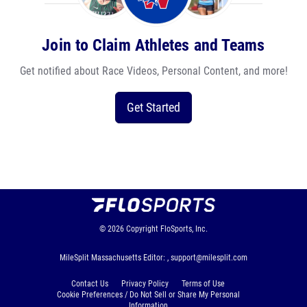
Join to Claim Athletes and Teams
Get notified about Race Videos, Personal Content, and more!
Get Started
© 2026
Copyright
FloSports, Inc.
MileSplit Massachusetts Editor: ,
support@milesplit.com
Contact Us
Privacy Policy
Terms of Use
Cookie Preferences / Do Not Sell or Share My Personal
Information