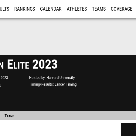
ULTS
RANKINGS
CALENDAR
ATHLETES
TEAMS
COVERAGE
ISTRATION
MORE
n Elite 2023
 2023
Hosted by
Harvard University
Timing/Results
Lancer Timing
d
Teams