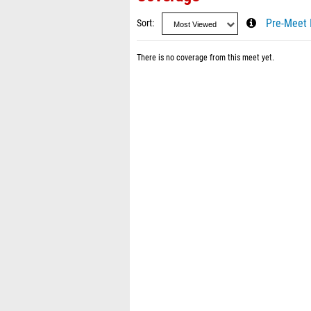
Sort
Pre-Meet 
There is no coverage from this meet yet.