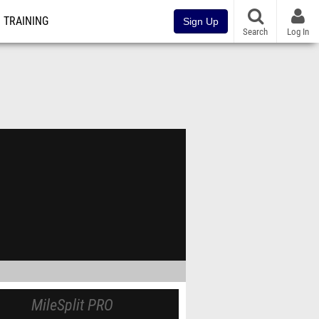
TRAINING
Sign Up
Search
Log In
MileSplit PRO