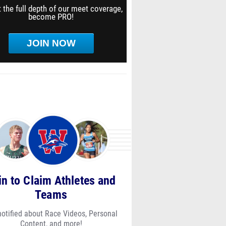
 the full depth of our meet coverage,
become PRO!
JOIN NOW
in to Claim Athletes and
Teams
notified about Race Videos, Personal
Content, and more!