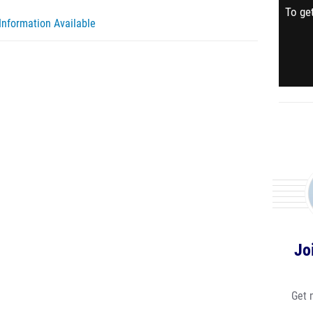
To get
Information Available
Jo
Get 