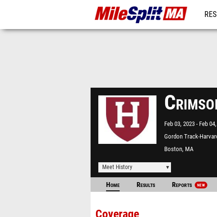
RES
REG
Crimso
Feb 03, 2023
Feb 04,
Gordon Track-Harvar
University
Boston, MA
Meet History
Home
Results
Reports
NEW
Coverage