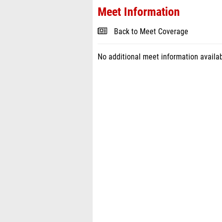
Meet Information
Back to Meet Coverage
No additional meet information availab