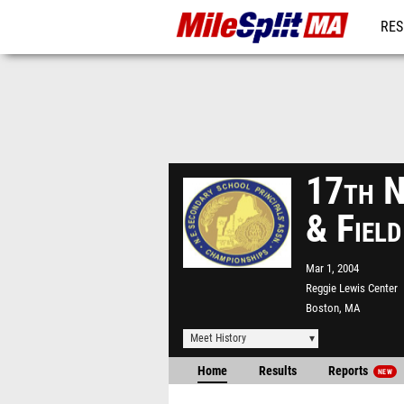
RES
REG
17th N
& Fiel
Mar 1, 2004
Reggie Lewis Center
Boston, MA
Meet History
Home
Results
Reports
NEW