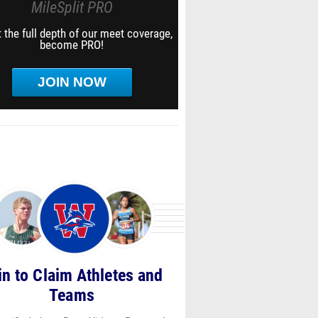
MileSplit PRO
 the full depth of our meet coverage,
become PRO!
JOIN NOW
in to Claim Athletes and
Teams