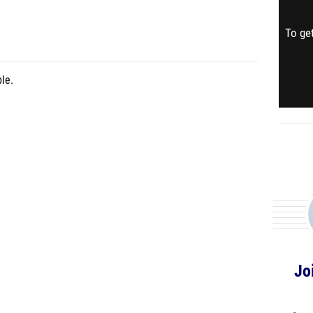
To get
le.
Jo