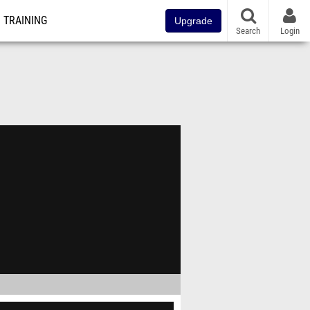
TRAINING
Upgrade
Search
Login