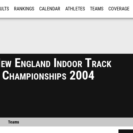
ULTS
RANKINGS
CALENDAR
ATHLETES
TEAMS
COVERAGE
ISTRATION
MORE
ew England Indoor Track
d Championships 2004
Teams