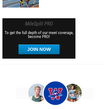
MileSplit PRO
To get the full depth of our meet coverage,
become PRO!
JOIN NOW