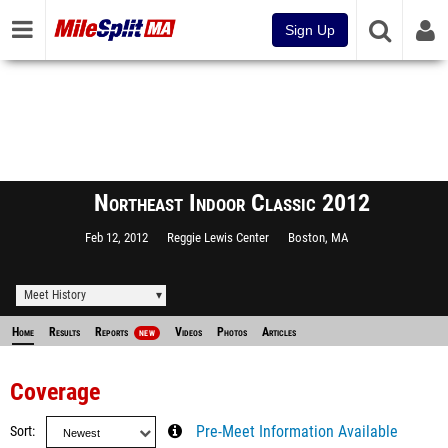
Sign Up
Northeast Indoor Classic 2012
Feb 12, 2012
Reggie Lewis Center
Boston, MA
Meet History
Home
Results
Reports
Videos
Photos
Articles
NEW
Coverage
Sort
Pre-Meet Information Available