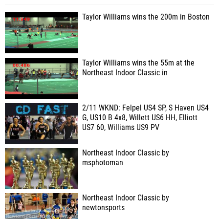
Taylor Williams wins the 200m in Boston
Taylor Williams wins the 55m at the
Northeast Indoor Classic in
2/11 WKND: Felpel US4 SP, S Haven US4
G, US10 B 4x8, Willett US6 HH, Elliott
US7 60, Williams US9 PV
Northeast Indoor Classic by
msphotoman
Northeast Indoor Classic by
newtonsports