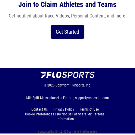
Join to Claim Athletes and Teams
Get notified about Race Videos, Personal Content, and more!
Get Started
© 2026
Copyright
FloSports, Inc.
MileSplit Massachusetts Editor: ,
support@milesplit.com
Contact Us
Privacy Policy
Terms of Use
Cookie Preferences / Do Not Sell or Share My Personal
Information
Generated by 10.1.2.45 fresh in 139 milliseconds