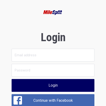
Login
Login
Continue with Facebook