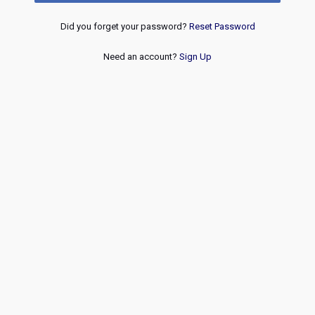
Did you forget your password?
Reset Password
Need an account?
Sign Up