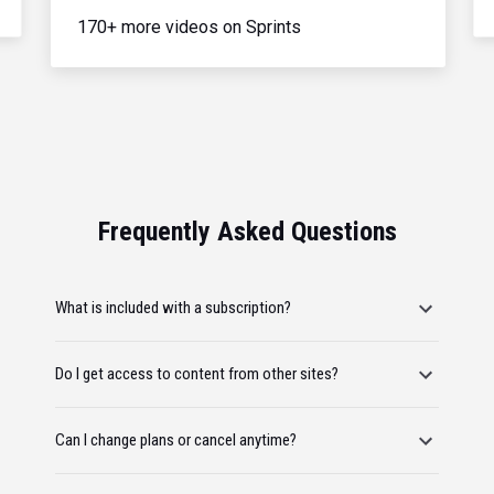
170+ more videos on Sprints
Frequently Asked Questions
What is included with a subscription?
Do I get access to content from other sites?
Can I change plans or cancel anytime?