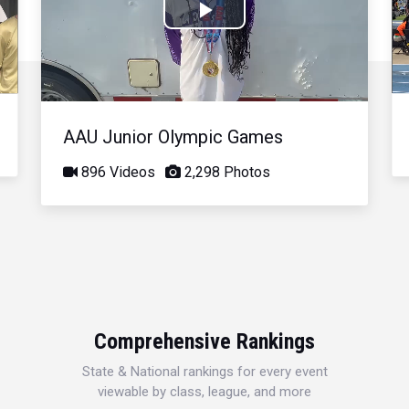
Play
Video
AAU Junior Olympic Games
896 Videos
2,298 Photos
Comprehensive Rankings
State & National rankings for every event
viewable by class, league, and more