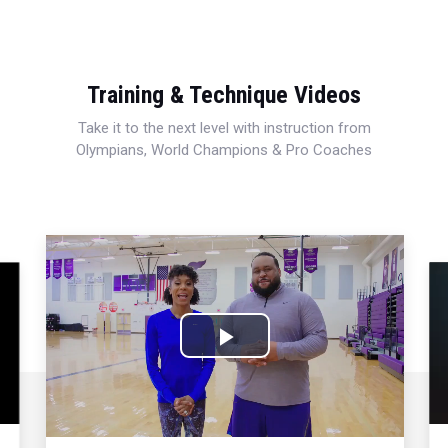
Training & Technique Videos
Take it to the next level with instruction from
Olympians, World Champions & Pro Coaches
Play
Video