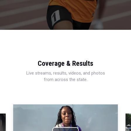
Coverage & Results
Live streams, results, videos, and photos
from across the state.