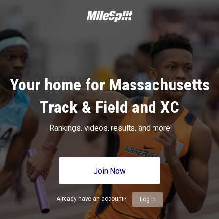
Your home for Massachusetts
Track & Field and XC
Rankings, videos, results, and more
Join Now
Already have an account?
Log In