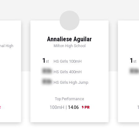
Annaliese Aguilar
nal High
Milton High School
1
1
HS Girls 100mH
st
st
Xth
Xt
HS Girls 400mH
Xth
HS Girls High Jump
Top Performance
100mH |
14.06