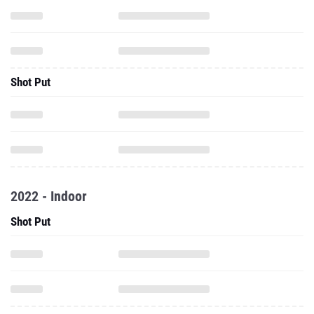
Shot Put
2022 - Indoor
Shot Put