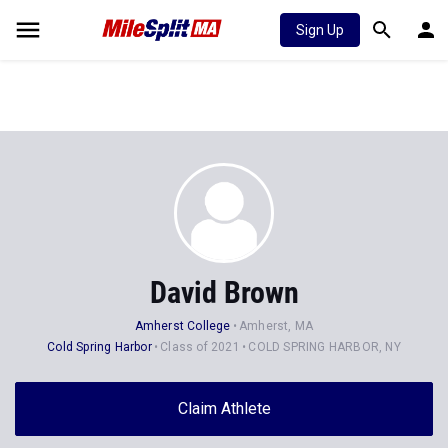
Sign Up
David Brown
Amherst College
Amherst, MA
Cold Spring Harbor
Class of 2021
COLD SPRING HARBOR, NY
Claim Athlete