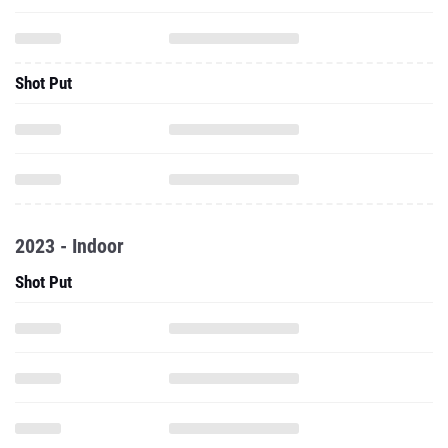
Shot Put
2023 - Indoor
Shot Put