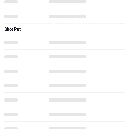
Shot Put