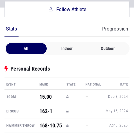
Follow Athlete
Stats
Progression
All
Indoor
Outdoor
Personal Records
EVENT
MARK
STATE
NATIONAL
DATE
15.00
—
100M
Dec 3, 2024
162-1
—
DISCUS
May 16, 2024
168-10.75
—
HAMMER THROW
Apr 5, 2025