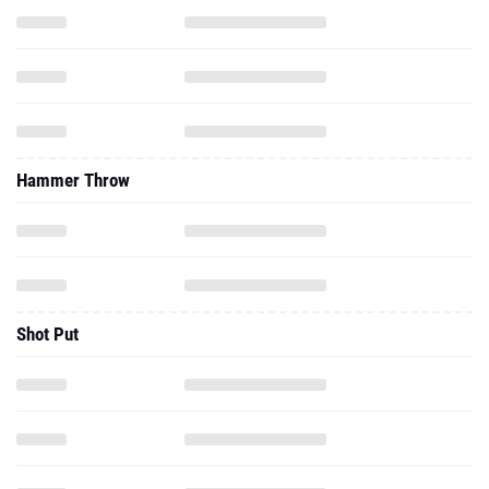
Hammer Throw
Shot Put