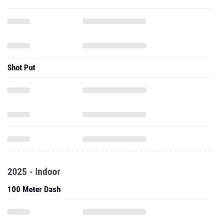
Shot Put
2025 - Indoor
100 Meter Dash