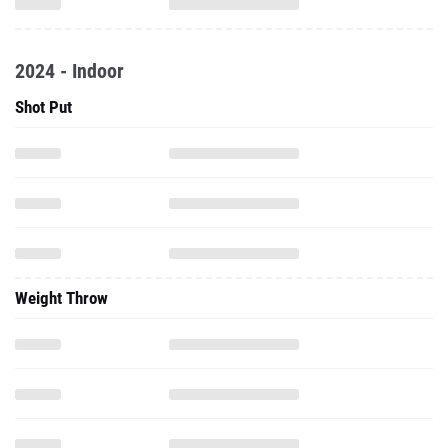
2024 - Indoor
Shot Put
Weight Throw