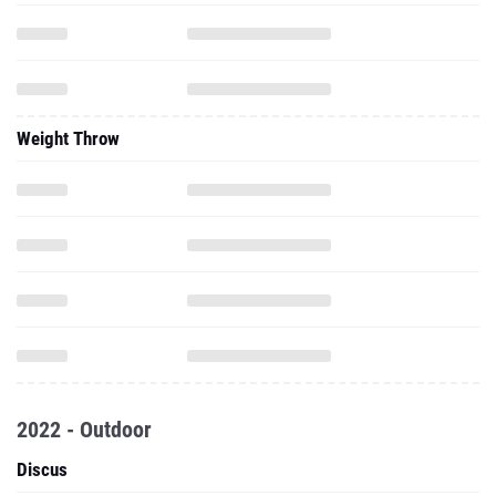
Weight Throw
2022 - Outdoor
Discus