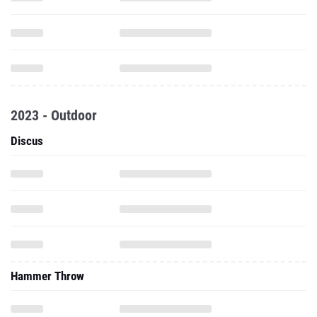
2023 - Outdoor
Discus
Hammer Throw