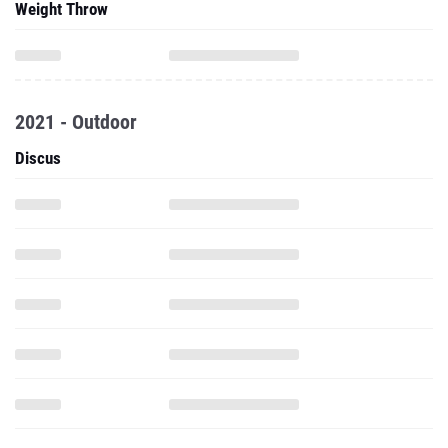
Weight Throw
2021 - Outdoor
Discus