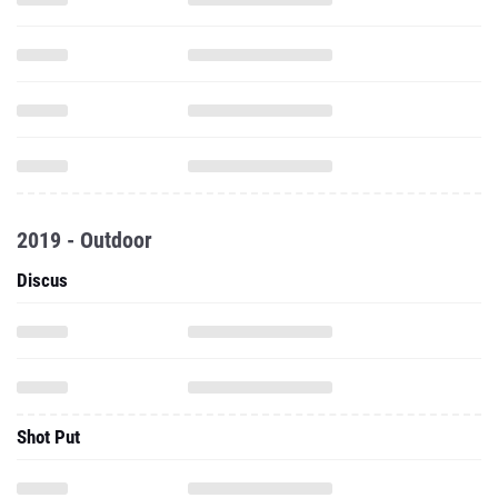
2019 - Outdoor
Discus
Shot Put