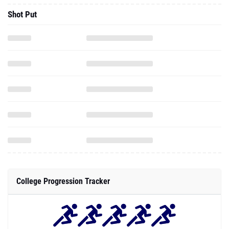
Shot Put
College Progression Tracker