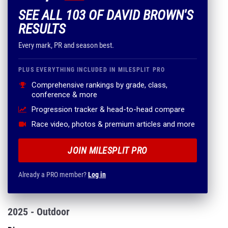
SEE ALL 103 OF DAVID BROWN'S
RESULTS
Every mark, PR and season best.
PLUS EVERYTHING INCLUDED IN MILESPLIT PRO
Comprehensive rankings by grade, class,
conference & more
Progression tracker & head-to-head compare
Race video, photos & premium articles and more
JOIN MILESPLIT PRO
Already a PRO member?
Log in
2025 - Outdoor