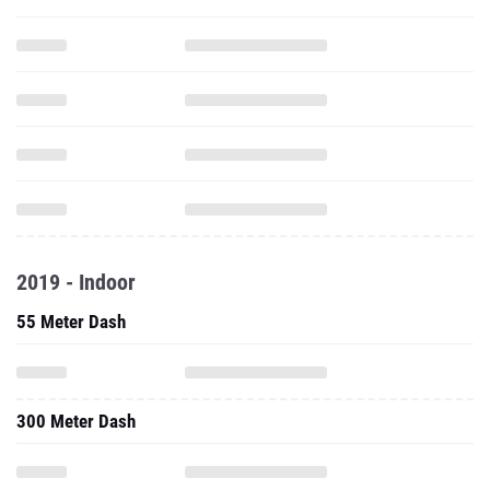
2019 - Indoor
55 Meter Dash
300 Meter Dash