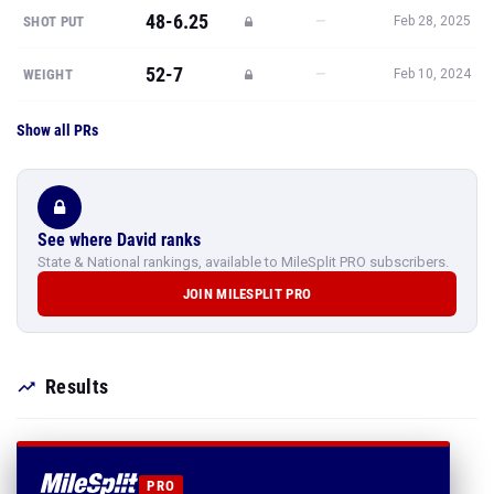
48-6.25
—
SHOT PUT
Feb 28, 2025
52-7
—
WEIGHT
Feb 10, 2024
Show all PRs
See where David ranks
State & National rankings, available to MileSplit PRO subscribers.
JOIN MILESPLIT PRO
Results
PRO