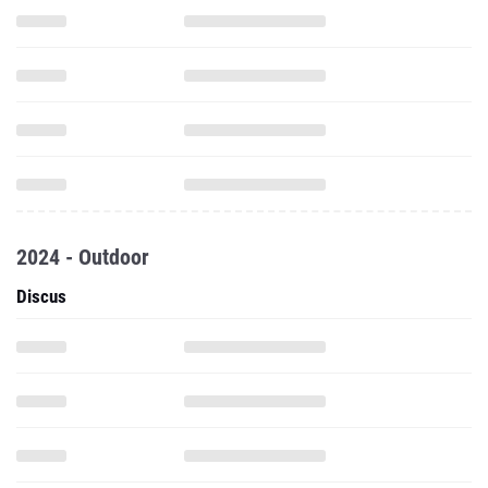
2024 - Outdoor
Discus