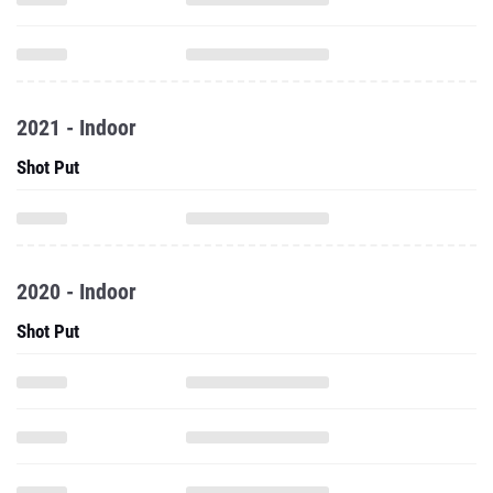
2021 - Indoor
Shot Put
2020 - Indoor
Shot Put