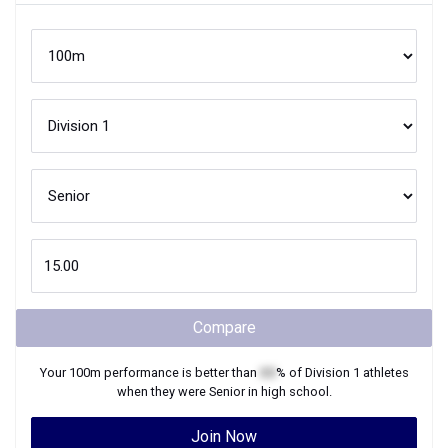
Compare
Your
100m
performance is better than
XX
% of
Division 1
athletes
when they were
Senior
in high school.
Join Now