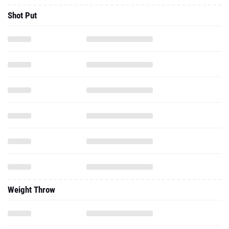
Shot Put
Weight Throw