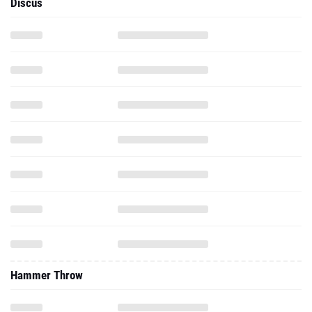
Discus
Hammer Throw