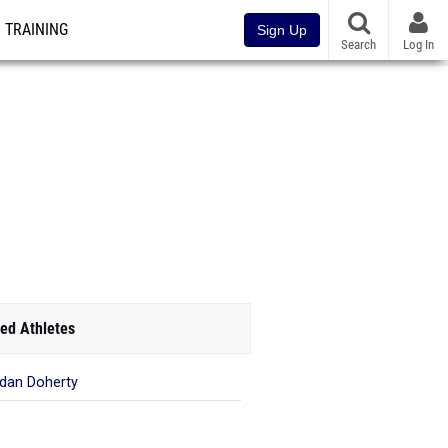
TRAINING
Sign Up
Search
Log In
ed Athletes
dan Doherty