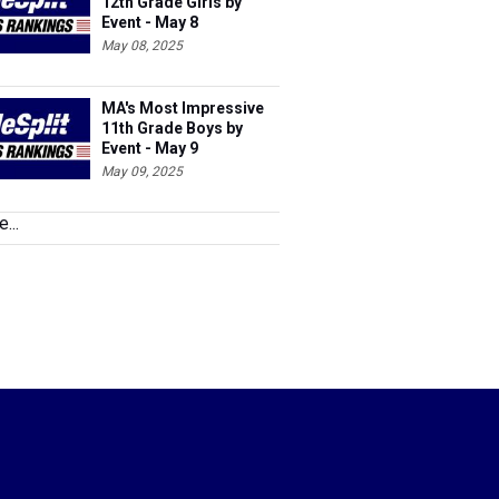
12th Grade Girls by
Event - May 8
May 08, 2025
MA's Most Impressive
11th Grade Boys by
Event - May 9
May 09, 2025
...