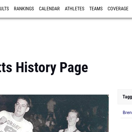
ULTS
RANKINGS
CALENDAR
ATHLETES
TEAMS
COVERAGE
ISTRATION
MORE
ts History Page
Tagg
Bren