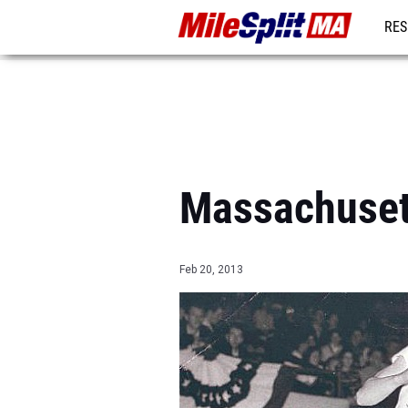
RES
REG
Massachuset
Feb 20, 2013