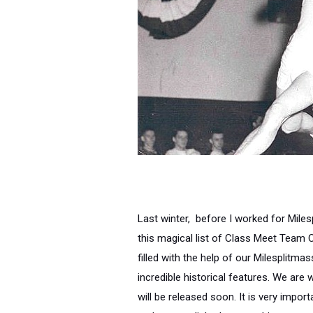
Last winter, before I worked for Mile
this magical list of Class Meet Team 
filled with the help of our Milesplitm
incredible historical features. We are
will be released soon. It is very impor