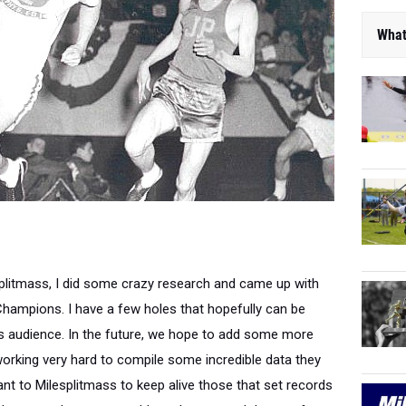
What
splitmass, I did some crazy research and came up with
Champions. I have a few holes that hopefully can be
ass audience. In the future, we hope to add some more
 working very hard to compile some incredible data they
tant to Milesplitmass to keep alive those that set records