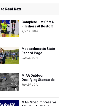
 to Read Next
Complete List Of MA
Finishers At Boston!
Apr 17, 2018
Massachusetts State
Record Page
Jun 06, 2014
MIAA Outdoor
Qualifying Standards
Mar 24, 2012
MA's Most Impressive