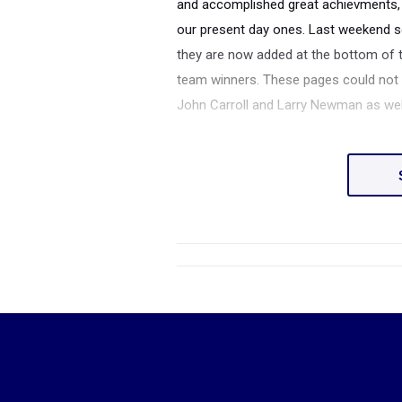
and accomplished great achievments, 
our present day ones. Last weekend se
they are now added at the bottom of t
team winners. These pages could not b
John Carroll and Larry Newman as well 