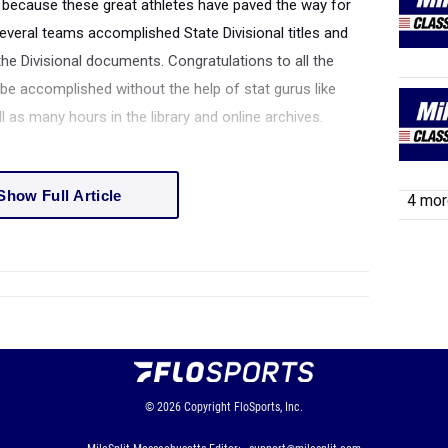
because these great athletes have paved the way for
veral teams accomplished State Divisional titles and
he Divisional documents. Congratulations to all the
e accomplished without the help of stat gurus like
as many hours in the library and online archives.
Show Full Article
4 more
© 2026
Copyright
FloSports, Inc.