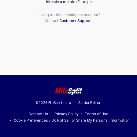
Already a member?
Log In
Having trouble creating an account?
Contact
Customer Support
.
©2026 FloSports Inc.
Senior Editor:
Contact Us
Privacy Policy
Terms of Use
Cookie Preferences / Do Not Sell or Share My Personal Information