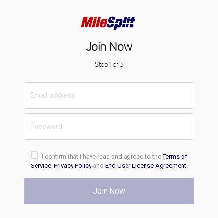
Join Now
Step 1 of 3
I confirm that I have read and agreed to the
Terms of
Service
,
Privacy Policy
and
End User License Agreement
.
Join Now