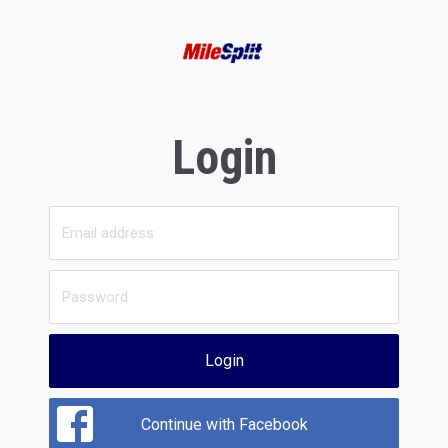
Login
Login
Continue with Facebook