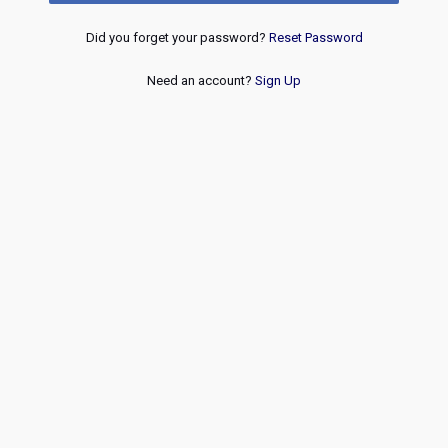
Did you forget your password?
Reset Password
Need an account?
Sign Up