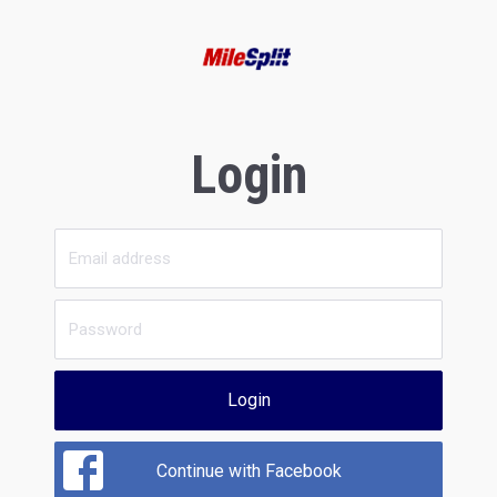
Login
Login
Continue with Facebook