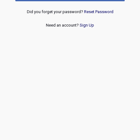
Did you forget your password?
Reset Password
Need an account?
Sign Up