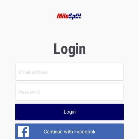
Login
Login
Continue with Facebook