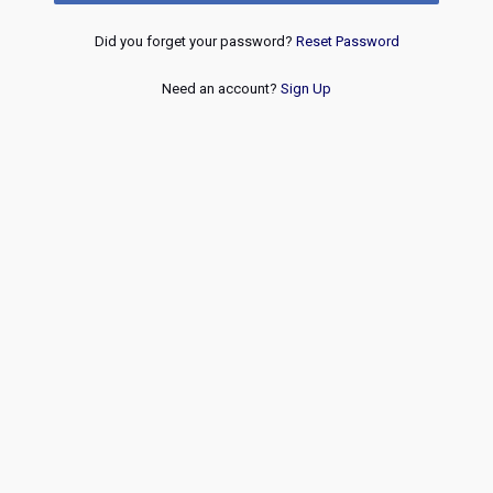
Did you forget your password?
Reset Password
Need an account?
Sign Up