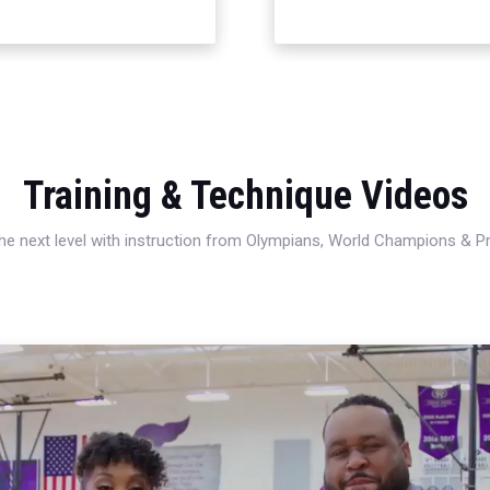
Training & Technique Videos
 the next level with instruction from Olympians, World Champions & 