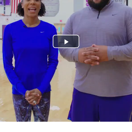
Play
Video