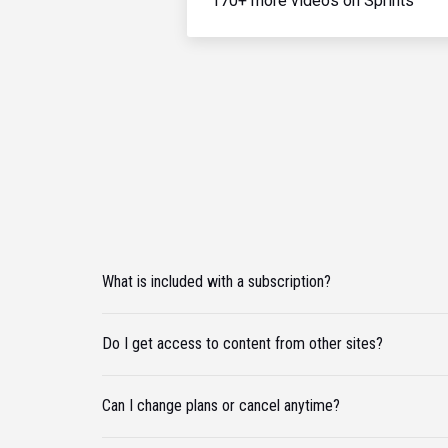
170+ more videos on Sprints
What is included with a subscription?
Do I get access to content from other sites?
Can I change plans or cancel anytime?