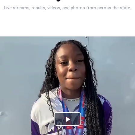
Live streams, results, videos, and photos from across the state.
Play