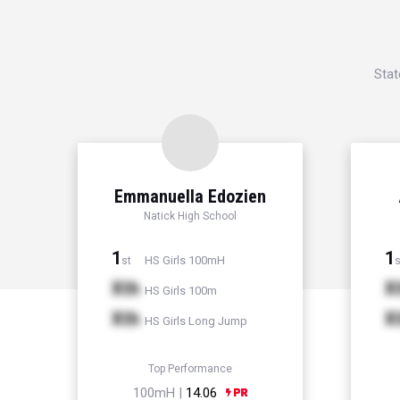
Stat
Emmanuella Edozien
Natick High School
1
1
HS Girls 100mH
st
s
Xth
X
HS Girls 100m
Xth
X
HS Girls Long Jump
Top Performance
100mH |
14.06