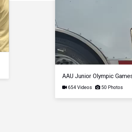
AAU Junior Olympic Game
654 Videos
50 Photos