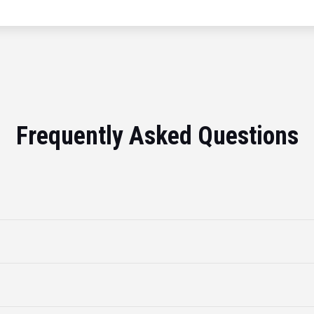
Frequently Asked Questions