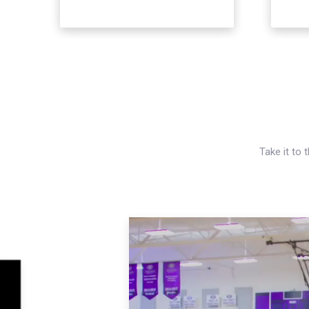
Take it to