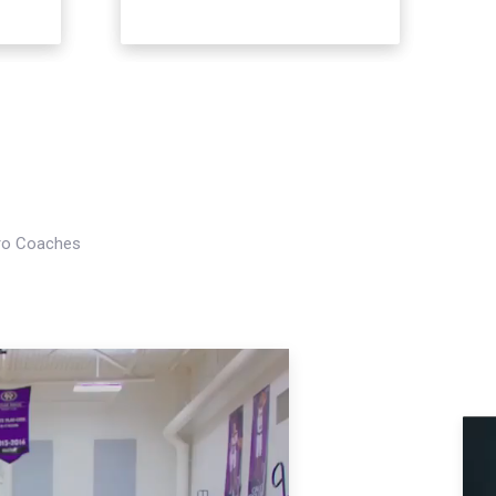
Pro Coaches