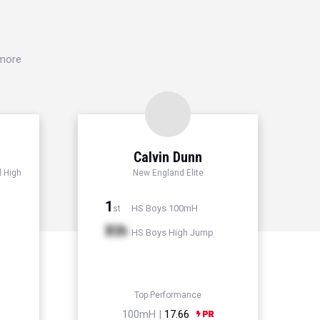
 more
Calvin Dunn
l High
New England Elite
1
HS Boys 100mH
st
Xth
HS Boys High Jump
Top Performance
100mH |
17.66