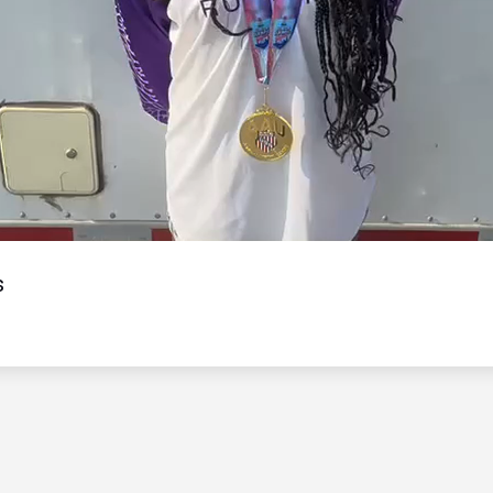
Video
s