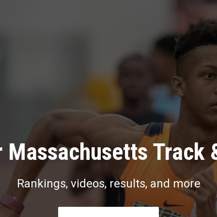
r Massachusetts Track &
Rankings, videos, results, and more