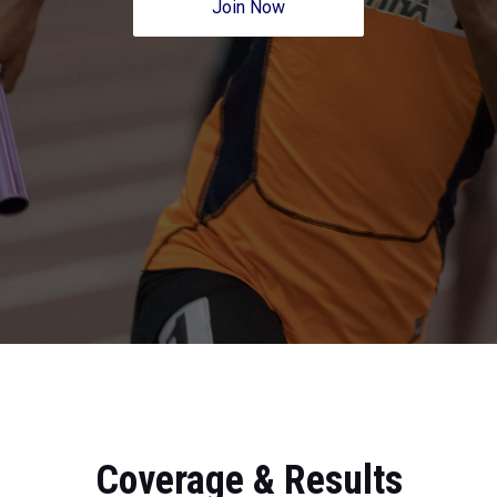
Join Now
Coverage & Results