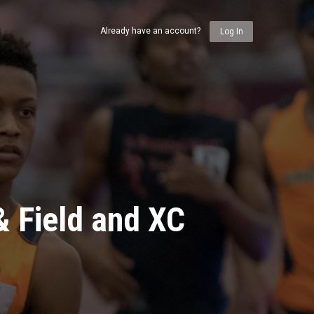
Already have an account?
Log In
 Field and XC