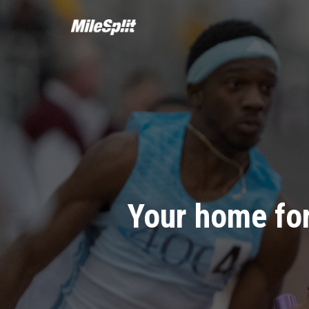
Your home fo