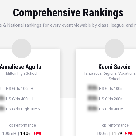
Comprehensive Rankings
e & National rankings for every event viewable by class, league, and
Annaliese Aguilar
Keoni Savoie
Milton High School
Tantasqua Regional Vocationa
School
Xth
HS Girls 100mH
HS Girls 100m
t
th
Xth
HS Girls 400mH
HS Girls 200m
th
Xth
HS Girls High Jump
HS Girls 400m
Top Performance
Top Performance
100mH |
14.06
100m |
11.79