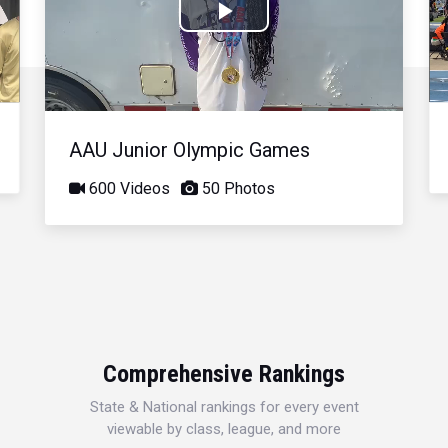
Play
Video
AAU Junior Olympic Games
600 Videos
50 Photos
Comprehensive Rankings
State & National rankings for every event
viewable by class, league, and more