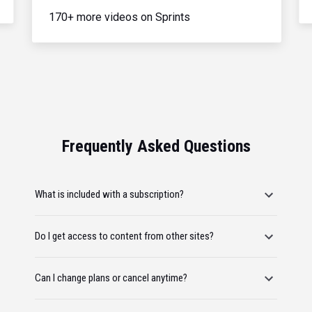
170+ more videos on Sprints
Frequently Asked Questions
What is included with a subscription?
Do I get access to content from other sites?
Can I change plans or cancel anytime?