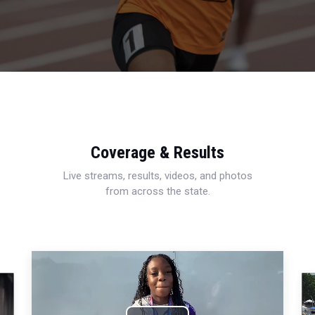
Coverage & Results
Live streams, results, videos, and photos
from across the state.