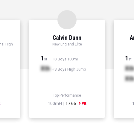
Calvin Dunn
A
nal High
New England Elite
1
1
HS Boys 100mH
st
st
Xth
Xt
HS Boys High Jump
Xt
Top Performance
100mH |
17.66