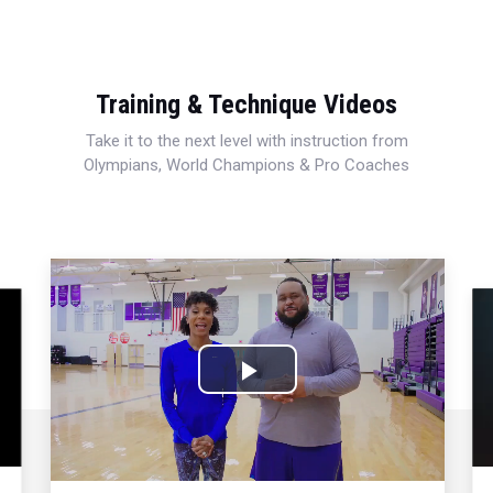
Training & Technique Videos
Take it to the next level with instruction from
Olympians, World Champions & Pro Coaches
Play
Video