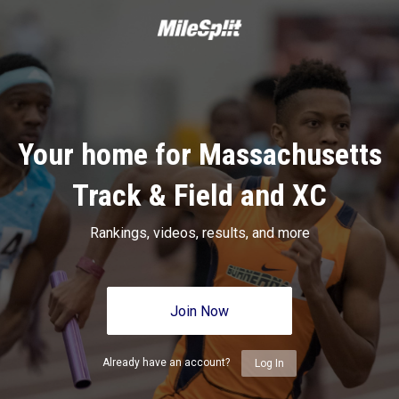
Your home for Massachusetts
Track & Field and XC
Rankings, videos, results, and more
Join Now
Already have an account?
Log In