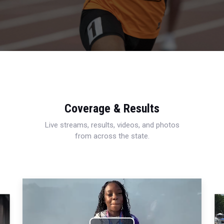
Coverage & Results
Live streams, results, videos, and photos
from across the state.