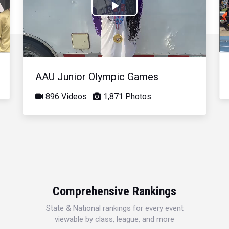
Play
Video
AAU Junior Olympic Games
896 Videos
1,871 Photos
Comprehensive Rankings
State & National rankings for every event
viewable by class, league, and more