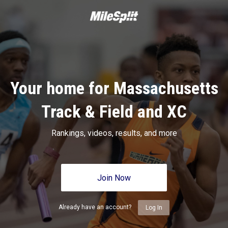
Your home for Massachusetts
Track & Field and XC
Rankings, videos, results, and more
Join Now
Already have an account?
Log In