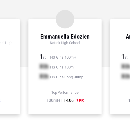
Emmanuella Edozien
A
nal High
Natick High School
1
1
HS Girls 100mH
st
st
Xth
Xt
HS Girls 100m
Xth
Xt
HS Girls Long Jump
Top Performance
100mH |
14.06