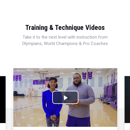
Training & Technique Videos
Take it to the next level with instruction from
Olympians, World Champions & Pro Coaches
Play
Video