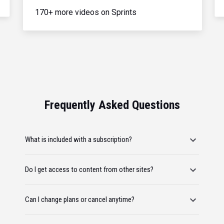
170+ more videos on Sprints
Frequently Asked Questions
What is included with a subscription?
Do I get access to content from other sites?
Can I change plans or cancel anytime?