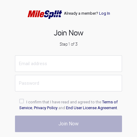
Already a member?
Log In
Join Now
Step 1 of 3
I confirm that I have read and agreed to the
Terms of
Service
,
Privacy Policy
and
End User License Agreement
.
Join Now