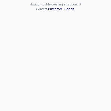
Having trouble creating an account?
Contact
Customer Support
.