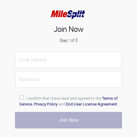
Join Now
Step 1 of 3
I confirm that I have read and agreed to the
Terms of
Service
,
Privacy Policy
and
End User License Agreement
.
Join Now