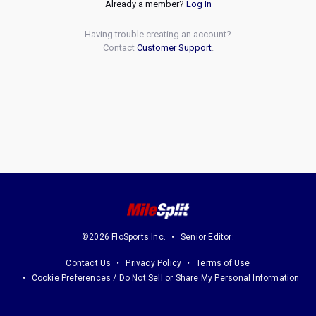
Already a member?
Log In
Having trouble creating an account?
Contact
Customer Support
.
©2026 FloSports Inc.
Senior Editor:
Contact Us
Privacy Policy
Terms of Use
Cookie Preferences / Do Not Sell or Share My Personal Information