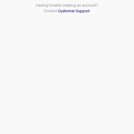
Having trouble creating an account?
Contact
Customer Support
.