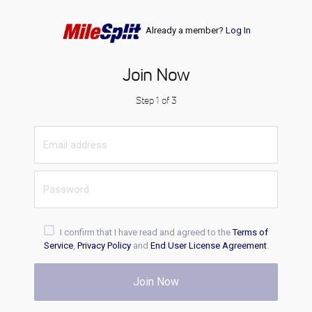
Already a member?
Log In
Join Now
Step 1 of 3
I confirm that I have read and agreed to the
Terms of
Service
,
Privacy Policy
and
End User License Agreement
.
Join Now