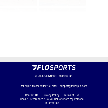
Page 2 of 22 in
Album
Next
Last
© 2026
Copyright
FloSports, Inc.
MileSplit Massachusetts Editor: ,
support@milesplit.com
Contact Us
Privacy Policy
Terms of Use
Cookie Preferences / Do Not Sell or Share My Personal
Information