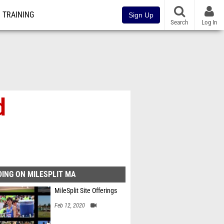
TRAINING
Sign Up
Search
Log In
d
ING ON MILESPLIT MA
MileSplit Site Offerings
Feb 12, 2020