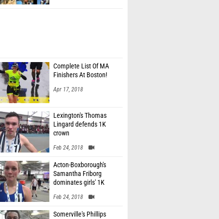
Complete List Of MA
Finishers At Boston!
Apr 17, 2018
Lexington's Thomas
Lingard defends 1K
crown
Feb 24, 2018
Acton-Boxborough's
Samantha Friborg
dominates girls' 1K
Feb 24, 2018
Somerville's Phillips
Magre sets MR for 300m