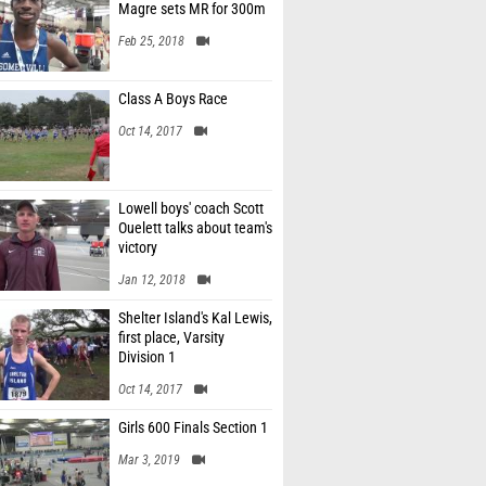
Feb 25, 2018
Class A Boys Race
Oct 14, 2017
Lowell boys' coach Scott
Ouelett talks about team's
victory
Jan 12, 2018
Shelter Island's Kal Lewis,
first place, Varsity
Division 1
Oct 14, 2017
Girls 600 Finals Section 1
Mar 3, 2019