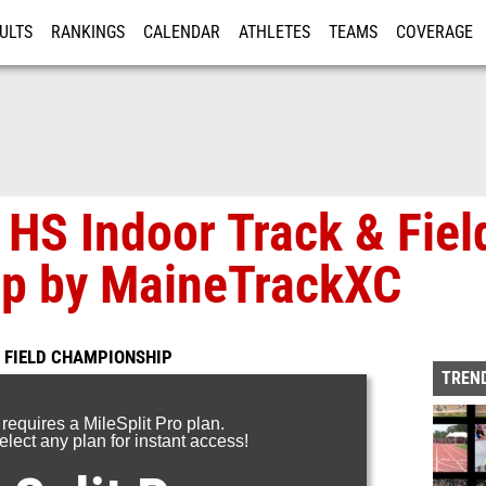
ULTS
RANKINGS
CALENDAR
ATHLETES
TEAMS
COVERAGE
ISTRATION
MORE
HS Indoor Track & Fiel
p by MaineTrackXC
 FIELD CHAMPIONSHIP
TREND
 requires a MileSplit Pro plan.
lect any plan for instant access!