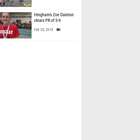
Hingham's Zoe Dainton
clears PR of 5-9
Feb 24, 2018