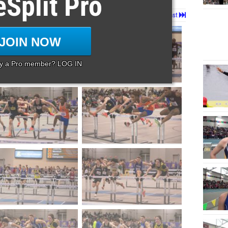
eSplit Pro
Page 2 of 22 in
Album
Next
Last
JOIN NOW
dy a Pro member? LOG IN