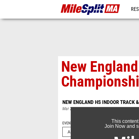
RES
REG
New England 
Championshi
NEW ENGLAND HS INDOOR TRACK &
Mar 2, 2025
This content
EVENT FOLDERS
Join Now and se