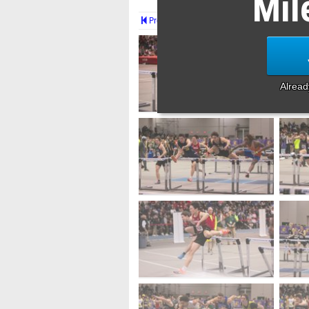
Mil
Prev
Alrea