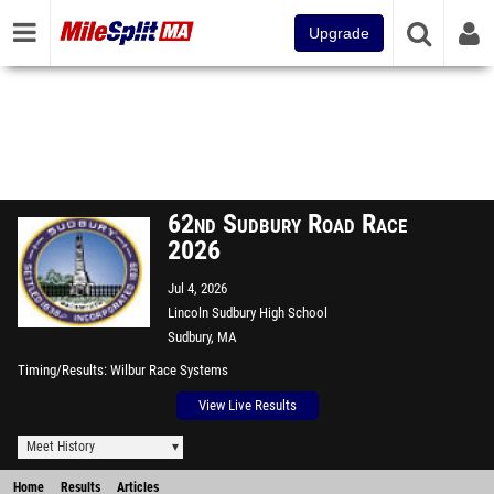
Upgrade
62nd Sudbury Road Race
2026
Jul 4, 2026
Lincoln Sudbury High School
Sudbury, MA
Timing/Results
Wilbur Race Systems
View Live Results
Meet History
Home
Results
Articles