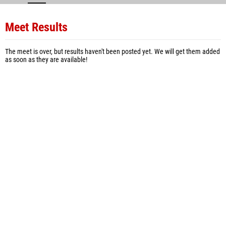
Meet Results
The meet is over, but results haven't been posted yet. We will get them added
as soon as they are available!