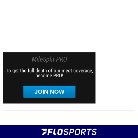
MileSplit PRO
To get the full depth of our meet coverage,
become PRO!
JOIN NOW