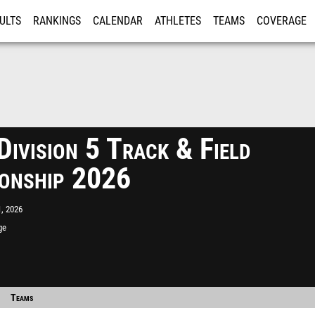
ULTS
RANKINGS
CALENDAR
ATHLETES
TEAMS
COVERAGE
ISTRATION
MORE
ivision 5 Track & Field
onship 2026
, 2026
ge
Teams