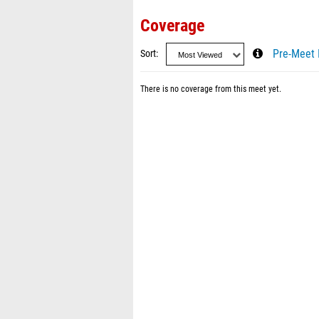
Coverage
Sort
Pre-Meet 
There is no coverage from this meet yet.