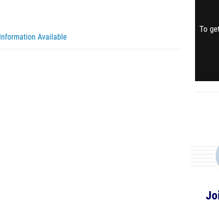
To get
Information Available
Jo