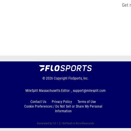
Get 
© 2026
Copyright
FloSports, Inc.
MileSplit Massachusetts Editor: ,
support@milesplit.com
Contact Us
Privacy Policy
Terms of Use
Cookie Preferences / Do Not Sell or Share My Personal
Information
Generated by 10.1.2.184 fresh in 84 milliseconds