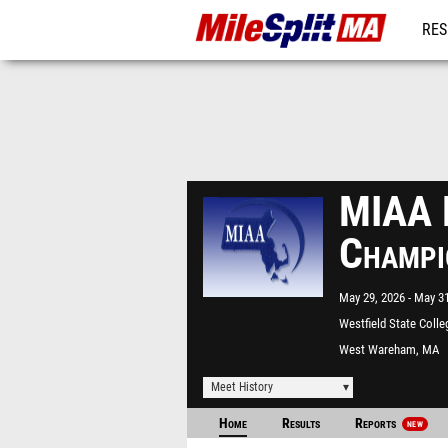
RES
REG
MIAA D
Champi
May 29, 2026
May 31
Westfield State Colle
West Wareham, MA
Meet History
Home
Results
Reports
NEW