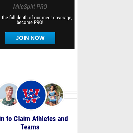
MileSplit PRO
 the full depth of our meet coverage,
become PRO!
JOIN NOW
in to Claim Athletes and
Teams