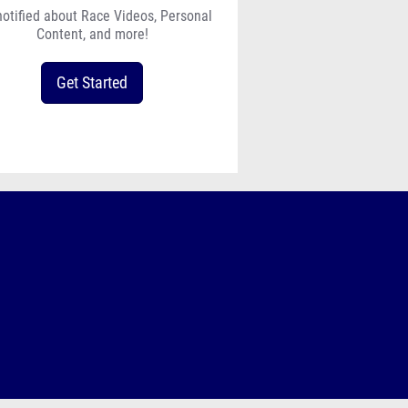
notified about Race Videos, Personal
Content, and more!
Get Started