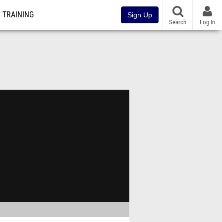
TRAINING
Sign Up
Search
Log In