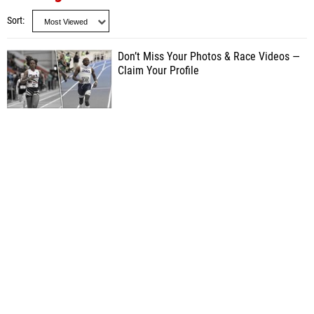
Sort
Don’t Miss Your Photos & Race Videos —
Claim Your Profile