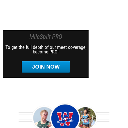
MileSplit PRO
To get the full depth of our meet coverage,
become PRO!
JOIN NOW