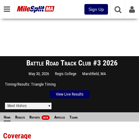
Sign Up
Battle Road Track Club #3 2026
May 30, 2026
Regis College
Marshfield, MA
Timing/Results
Triangle Timing
View Live Results
Meet History
Home
Results
Reports
Articles
Teams
NEW
Coverage