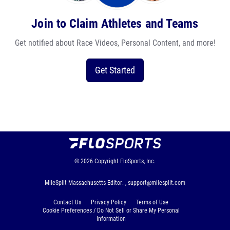
Join to Claim Athletes and Teams
Get notified about Race Videos, Personal Content, and more!
Get Started
© 2026
Copyright
FloSports, Inc.
MileSplit Massachusetts Editor: ,
support@milesplit.com
Contact Us
Privacy Policy
Terms of Use
Cookie Preferences / Do Not Sell or Share My Personal
Information