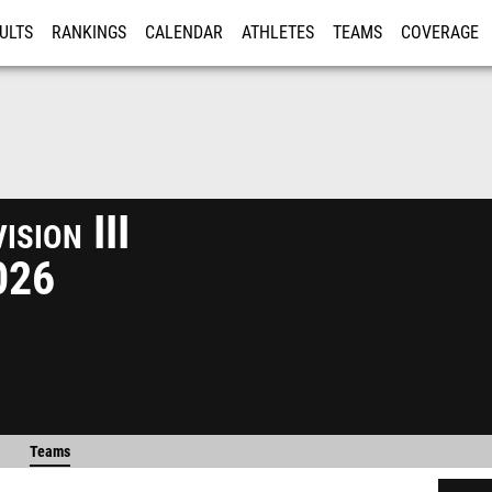
ULTS
RANKINGS
CALENDAR
ATHLETES
TEAMS
COVERAGE
ISTRATION
MORE
sion III
026
Teams