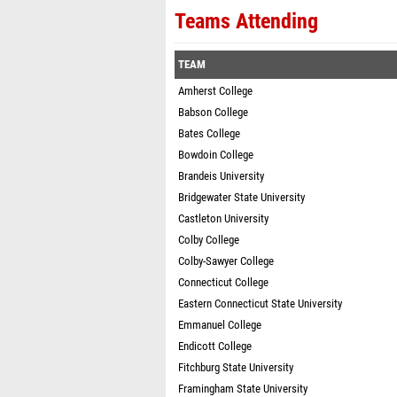
Teams Attending
TEAM
Amherst College
Babson College
Bates College
Bowdoin College
Brandeis University
Bridgewater State University
Castleton University
Colby College
Colby-Sawyer College
Connecticut College
Eastern Connecticut State University
Emmanuel College
Endicott College
Fitchburg State University
Framingham State University