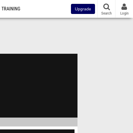
TRAINING
Upgrade
Search
Login