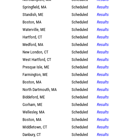
Springfield, MA
Scheduled
Results
Standish, ME
Scheduled
Results
Boston, MA
Scheduled
Results
Waterville, ME
Scheduled
Results
Hartford, CT
Scheduled
Results
Medford, MA
Scheduled
Results
New London, CT
Scheduled
Results
West Hartford, CT
Scheduled
Results
Presque Isle, ME
Scheduled
Results
Farmington, ME
Scheduled
Results
Boston, MA
Scheduled
Results
North Dartmouth, MA
Scheduled
Results
Biddeford, ME
Scheduled
Results
Gorham, ME
Scheduled
Results
Wellesley, MA
Scheduled
Results
Boston, MA
Scheduled
Results
Middletown, CT
Scheduled
Results
Danbury, CT
Scheduled
Results