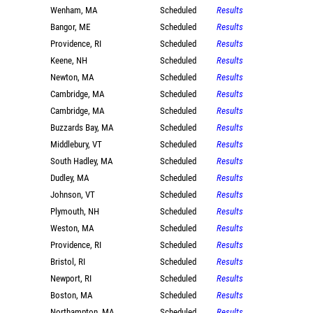
Wenham, MA
Scheduled
Results
Bangor, ME
Scheduled
Results
Providence, RI
Scheduled
Results
Keene, NH
Scheduled
Results
Newton, MA
Scheduled
Results
Cambridge, MA
Scheduled
Results
Cambridge, MA
Scheduled
Results
Buzzards Bay, MA
Scheduled
Results
Middlebury, VT
Scheduled
Results
South Hadley, MA
Scheduled
Results
Dudley, MA
Scheduled
Results
Johnson, VT
Scheduled
Results
Plymouth, NH
Scheduled
Results
Weston, MA
Scheduled
Results
Providence, RI
Scheduled
Results
Bristol, RI
Scheduled
Results
Newport, RI
Scheduled
Results
Boston, MA
Scheduled
Results
Northampton, MA
Scheduled
Results