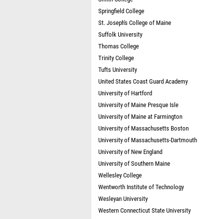
Springfield College
St. Joseph's College of Maine
Suffolk University
Thomas College
Trinity College
Tufts University
United States Coast Guard Academy
University of Hartford
University of Maine Presque Isle
University of Maine at Farmington
University of Massachusetts Boston
University of Massachusetts-Dartmouth
University of New England
University of Southern Maine
Wellesley College
Wentworth Institute of Technology
Wesleyan University
Western Connecticut State University