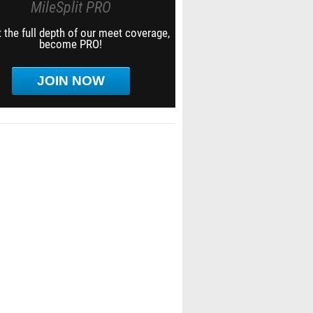
MileSplit PRO
 the full depth of our meet coverage,
become PRO!
JOIN NOW