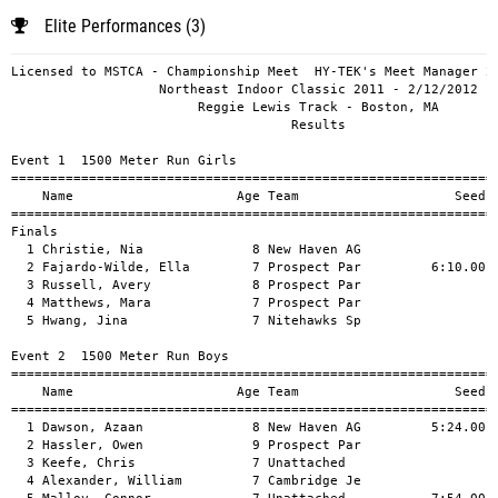
Elite Performances (3)
Licensed to MSTCA - Championship Meet  HY-TEK's Meet Manager 2/14/2012 06:25 AM
                   Northeast Indoor Classic 2011 - 2/12/2012                   
                        Reggie Lewis Track - Boston, MA                        
                                    Results                                    
 
Event 1  1500 Meter Run Girls
================================================================================
    Name                     Age Team                    Seed     Finals  Points
================================================================================
Finals
  1 Christie, Nia              8 New Haven AG                    5:47.16   10   
  2 Fajardo-Wilde, Ella        7 Prospect Par         6:10.00    6:08.64    8   
  3 Russell, Avery             8 Prospect Par                    6:17.37    6   
  4 Matthews, Mara             7 Prospect Par                    6:59.93    5   
  5 Hwang, Jina                7 Nitehawks Sp                    8:47.37    4   
 
Event 2  1500 Meter Run Boys
================================================================================
    Name                     Age Team                    Seed     Finals  Points
================================================================================
  1 Dawson, Azaan              8 New Haven AG         5:24.00    5:25.90   10   
  2 Hassler, Owen              9 Prospect Par                    5:35.05    8   
  3 Keefe, Chris               7 Unattached                      6:13.46    6   
  4 Alexander, William         7 Cambridge Je                    6:19.69    5   
  5 Malloy, Connor             7 Unattached           7:54.00    6:27.19    4   
  6 Fouda, Ottou               7 Unattached                      7:47.68    3   
 
Event 3  1500 Meter Run Girls
================================================================================
    Name                     Age Team                    Seed     Finals  Points
================================================================================
  1 Dunsky, Gillian           10 Prospect Par         5:30.00    5:38.04   10   
  2 Ayarza, Sarai              9 Metro Eagles                    5:41.50    8   
  3 Davis, De'Janay           10 New Haven AG         5:39.00    5:45.64    6   
  4 Cohen, Lily               10 Chelsea Grey         5:55.00    5:47.14    5   
  5 Faber-Rico, Bella         10 Prospect Par         5:55.00    5:47.33    4   
  6 Alexander, Sophia          9 Cambridge Je                    5:49.18    3   
  7 Bailey, Moneshae          10 Metro Eagles         5:48.00    6:15.00    2   
  8 Mittaz, Stephanie         10 Needham Trac         7:00.00    6:31.24    1   
  9 Fraser-Mines, Terryn      10 Innovation A                    7:20.87  
 10 Hwang, Hannah             10 Nitehawks Sp                    8:35.85  
 -- Bouhou, Imane              9 Momentum Ath                        DNF  
 
Event 4  1500 Meter Run Midget Girls
================================================================================
    Name                     Age Team                    Seed     Finals  Points
================================================================================
  1 Rivers, Leah              12 New Haven AG         5:07.00    5:10.83   10   
  2 Means, Shaliah            11 Jeuness              5:10.00    5:13.81    8   
  3 Mitchell, Keiana          11 Prospect Par         5:15.00    5:14.55    6   
  4 Vandendries, Gabrielle    12 Waltham Trac         5:59.00    5:24.11    5   
  5 Hough, Kali               12 Awesome Powe         5:30.00    5:37.90    4   
  6 Rice, Sydney              12 Prospect Par         5:15.00    5:40.77    3   
  7 Bradley, Katie            12 Attleboro Ja                    5:41.21    2   
  8 Gavish, Einat             11 Waltham Trac                    5:50.43    1   
  9 Duncan, Marley            11 Prospect Par         5:45.00    5:55.54  
 10 Parez, Abigail            11 Awesome Powe         6:20.00    5:57.78  
 11 Thorsgaard, Alberte       11 Cambridge Je         5:39.00    5:57.97  
 12 Bissitt, Sydney           12 Sentinel Str         6:00.00    5:57.99  
 13 Ntengeri, Rebecca         11 Granite Stat                    6:00.45  
 14 Koran, Isabel             12 Attlebor Jaq                    6:00.93  
 15 Sheets, Mia               11 Hernandez Ru         6:00.00    6:05.29  
 16 Sheffield, Olivia         11 Greater Lowe                    6:10.84  
 17 Maloy, Elena              12 Nitehawks Sp         6:45.00    6:20.12  
 18 Ring, Sabrina             11 Prospect Par         6:25.00    6:25.32  
 19 Mitchell, Cailey          12 Needham Trac                    6:36.59  
 
Event 5  1500 Meter Run Youth Girls
================================================================================
    Name                     Age Team                    Seed     Finals  Points
================================================================================
  1 Rivers, Danae             14 New Haven AG         4:52.00    6:00.01   10   
  2 Hall, Chelsea             14 Fast Tracks          4:51.00    6:00.02    8   
  3 Gillen, Rylee             13 Unattached                      6:00.03    6   
  4 McGovern, Peyton          13 Unattached                      6:00.04    5   
  5 Perez, Elizabeth          13 Awesome Powe         5:10.00    6:00.05    4   
  6 Martin, Clare             13 Waltham Trac         5:31.00    6:00.06    3   
  7 Gompers, Zoe              13 Waltham Trac         5:25.00    6:00.08    2   
  8 Lantz, Evelyn             13 Unattached                      6:00.09    1   
  9 Ntengeri, Heidi           13 Granite Stat                    6:00.10  
 10 Poublon, Danielle         13 Nashua Pal                      6:00.11  
 11 Bissitt, Cassidy          14 Sentinel Str         5:19.00    6:00.12  
 12 Manstra, Anavey           14 Metro Eagles         5:25.00    6:00.13  
 13 Pham, Caraline            13 Waltham Trac         5:58.00    6:00.14  
 14 Goyette, Ellie            13 Gate City Cr                    6:00.15  
 15 McLormick, Maura          13 Unattached                      6:00.16  
 16 Carroll, Julie            13 Waltham Trac                    6:00.17  
 17 Ntengeri, Helen           13 Granite Stat                    6:00.18  
 18 Booth, Caroline           14 New Haven AG         5:55.00    6:00.19  
 19 Freedman, Sylvie          13 Awesome Powe         6:00.00    6:00.20  
 20 Mogan, Lindsey            14 Waltham Trac         6:02.00    6:00.21  
 21 Berger, Christina         13 Prospect Par                    6:00.22  
 
Event 6  1500 Meter Run Intermediate Girls
================================================================================
    Name                     Age Team                    Seed     Finals  Points
================================================================================
  1 McCauley, kaitlin         16 Unattached                      6:00.07   10   
 
Event 7  1500 Meter Run Bantam Boys
================================================================================
    Name                     Age Team                    Seed     Finals  Points
================================================================================
  1 Toolin, Samuel            10 Sentinel Str         6:00.00    5:03.41   10   
  2 Guialdo, Raiden           10 Chelsea Grey         5:15.00    5:09.30    8   
  3 Rice, Ethan                9 Prospect Par         5:08.00    5:09.35    6   
  4 Zinner, Tobias            10 Prospect Par         5:05.00    5:15.57    5   
  5 Ayarza, Manuel            10 Metro Eagles         5:25.00    5:20.39    4   
  6 Bolden, Caleb              9 New Haven AG                    5:29.84    3   
  7 Bennett, Daniel            8 Nitehawks Sp                    5:30.38    2   
  8 Robinson, Trevon           9 Metro Eagles         5:30.00    5:34.96    1   
  9 Lane, Dylan Grant          9 Prospect Par   