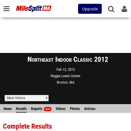
Upgrade
Northeast Indoor Classic 2012
Feb 12, 2012
Reggie Lewis Center
Boston, MA
Meet History
Home
Results
Reports
Videos
Photos
Articles
NEW
Complete Results