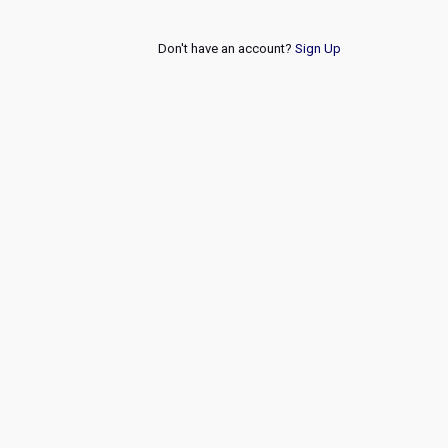
Don't have an account?
Sign Up