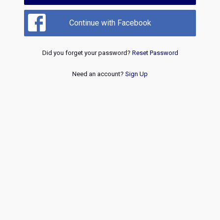
Continue with Facebook
Did you forget your password?
Reset Password
Need an account?
Sign Up