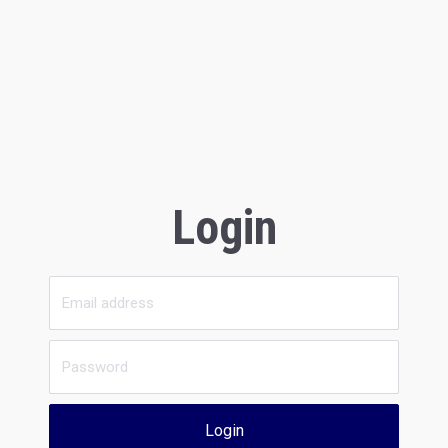
Login
Login