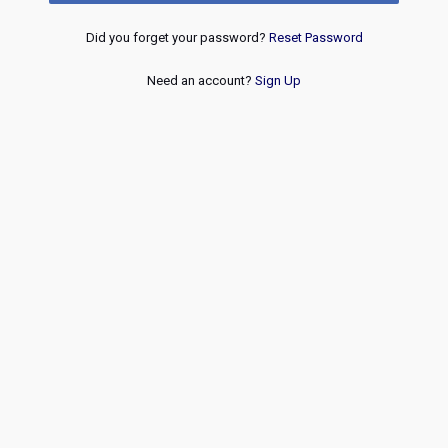
Did you forget your password?
Reset Password
Need an account?
Sign Up