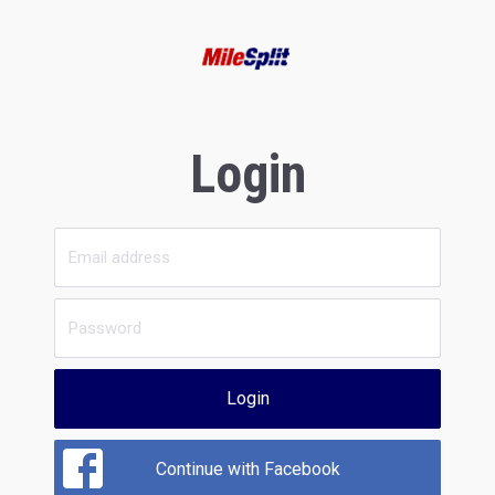
Login
Login
Continue with Facebook