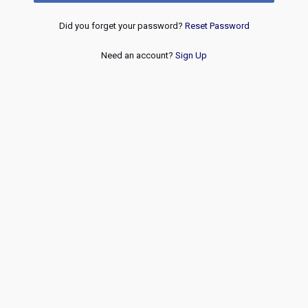
Did you forget your password?
Reset Password
Need an account?
Sign Up