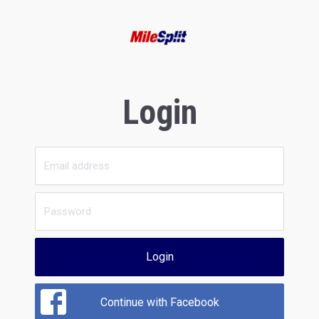
Login
Login
Continue with Facebook