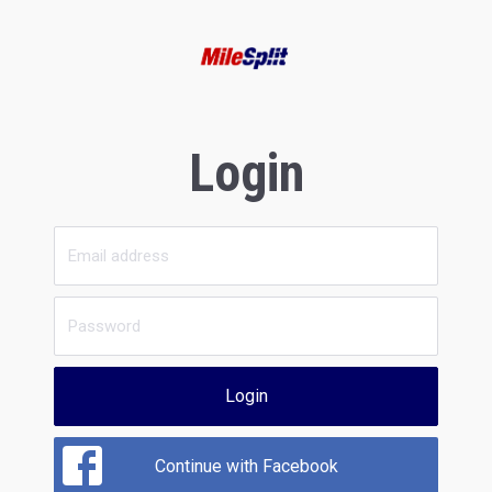
Login
Login
Continue with Facebook