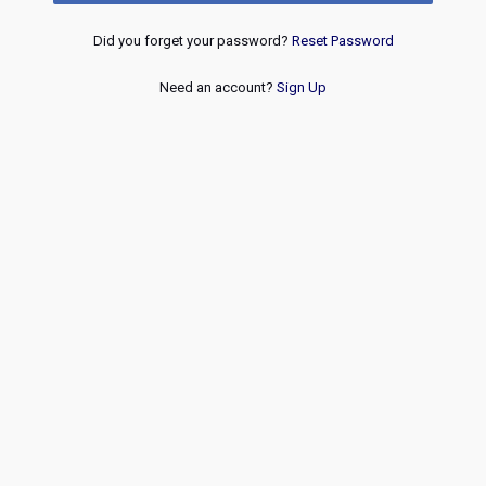
Did you forget your password?
Reset Password
Need an account?
Sign Up