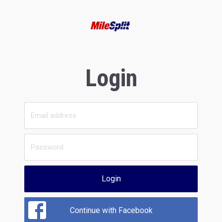
Login
Login
Continue with Facebook