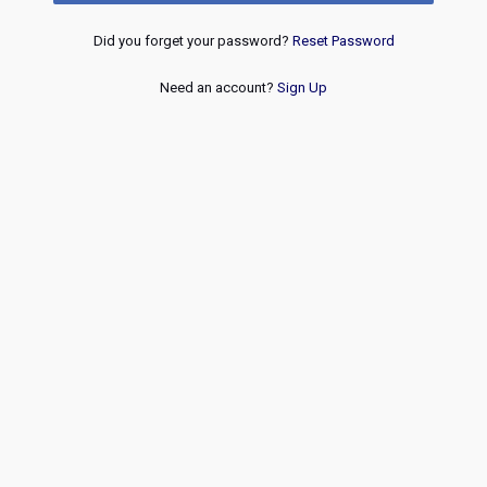
Did you forget your password?
Reset Password
Need an account?
Sign Up