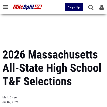
Sign Up
2026 Massachusetts
All-State High School
T&F Selections
Mark Dwyer
Jul 02, 2026