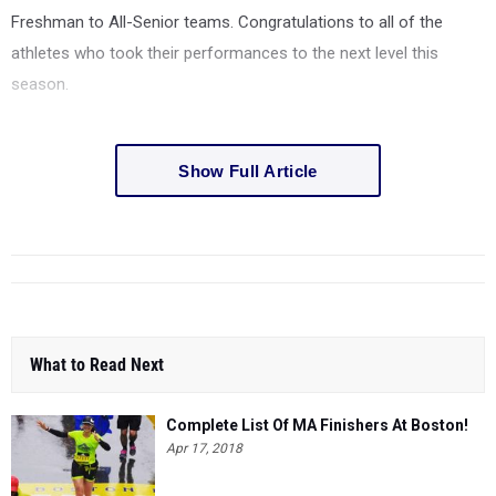
Freshman to All-Senior teams. Congratulations to all of the
athletes who took their performances to the next level this
season.
Show Full Article
What to Read Next
Complete List Of MA Finishers At Boston!
Apr 17, 2018