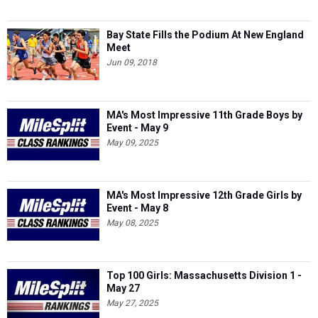
Bay State Fills the Podium At New England
Meet
Jun 09, 2018
MA's Most Impressive 11th Grade Boys by
Event - May 9
May 09, 2025
MA's Most Impressive 12th Grade Girls by
Event - May 8
May 08, 2025
Top 100 Girls: Massachusetts Division 1 -
May 27
May 27, 2025