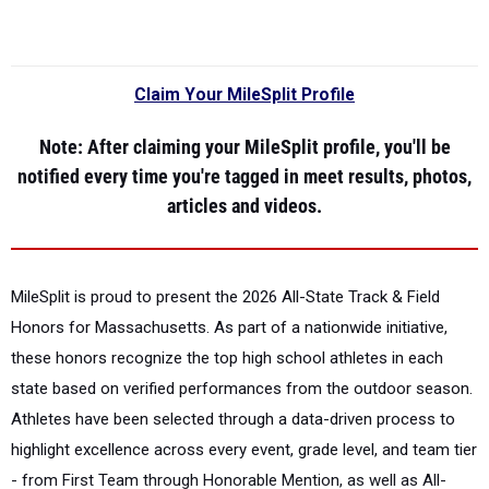
Claim Your MileSplit Profile
Note
: After claiming your MileSplit profile, you'll be
notified every time you're tagged in meet results, photos,
articles and videos.
MileSplit is proud to present the
2026 All-State Track & Field
Honors for Massachusetts.
As part of a nationwide initiative,
these honors recognize the top high school athletes in each
state based on verified performances from the outdoor season.
Athletes have been selected through a data-driven process to
highlight excellence across every event, grade level, and team tier
- from First Team through Honorable Mention, as well as All-