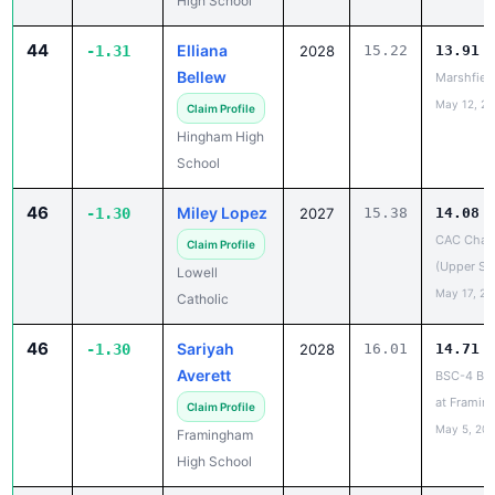
44
Elliana
-1.31
2028
15.22
13.91
Bellew
Marshfiel
May 12, 2
Claim Profile
Hingham High
School
46
Miley Lopez
-1.30
2027
15.38
14.08
CAC Cham
Claim Profile
(Upper Sc
Lowell
May 17, 20
Catholic
46
Sariyah
-1.30
2028
16.01
14.71
Averett
BSC-4 Bra
at Framin
Claim Profile
May 5, 20
Framingham
High School
46
Sonnet
-1.30
2026
16.54
15.24