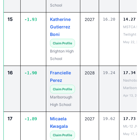
15
Katherine
-1.93
2027
16.20
14.27
Gutierrez
MSTCA So
Boni
Twilight
May 22, 2
Claim Profile
Brighton High
School
16
Francielle
-1.90
2028
19.24
17.34
Perez
Nashoba R
Marlborou
Claim Profile
Apr 13, 20
Marlborough
High School
17
Micaela
-1.89
2027
19.62
17.73
Kwagala
ML-12 JV 
May 17, 20
Claim Profile
Arlington High
School