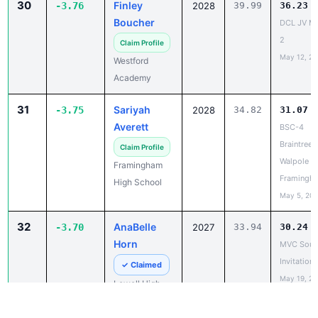
May 12, 2
Westford
Academy
31
Sariyah
-3.75
2028
34.82
31.07
Averett
BSC-4
Braintree,
Claim Profile
Walpole at
Framingham
Framingh
High School
May 5, 20
32
AnaBelle
-3.70
2027
33.94
30.24
Horn
MVC Sout
Invitationa
✓ Claimed
May 19, 2
Lowell High
School
32
Narrieah
-3.70
2029
34.64
30.94
Christie
Bedford v
Johnso
Boston La