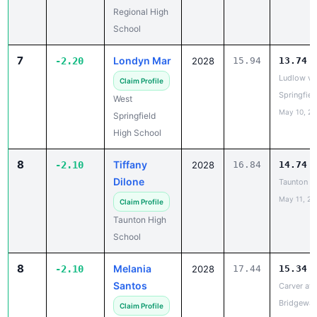
School
7
Londyn Mar
-2.20
2028
15.94
13.74
Ludlow vs
Claim Profile
Springfiel
West
May 10, 2
Springfield
High School
8
Tiffany
-2.10
2028
16.84
14.74
Dilone
Taunton vs
May 11, 20
Claim Profile
Taunton High
School
8
Melania
-2.10
2028
17.44
15.34
Santos
Carver at 
Bridgewat
Claim Profile
Apr 9, 202
Carver High
School