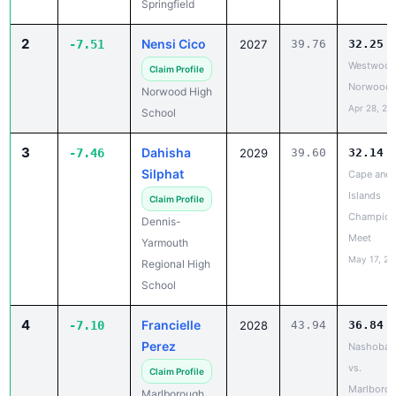
Claim Profile
Norwood
Norwood High
Apr 28, 20
School
3
Dahisha
-7.46
2029
39.60
32.14
Silphat
Cape and
Islands
Claim Profile
Champion
Dennis-
Meet
Yarmouth
May 17, 20
Regional High
School
4
Francielle
-7.10
2028
43.94
36.84
Perez
Nashoba 
vs.
Claim Profile
Marlboro
Marlborough
(Girls)
High School
Apr 13, 20