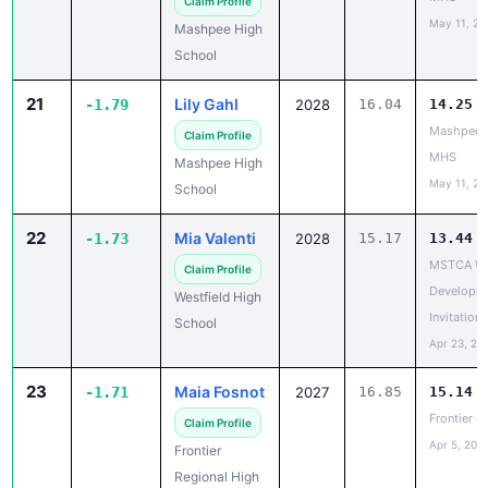
School
21
Lily Gahl
-1.79
2028
16.04
14.25
Mashpee 
Claim Profile
MHS
Mashpee High
May 11, 20
School
22
Mia Valenti
-1.73
2028
15.17
13.44
MSTCA Wil
Claim Profile
Developme
Westfield High
Invitationa
School
Apr 23, 20
23
Maia Fosnot
-1.71
2027
16.85
15.14
Frontier Gi
Claim Profile
Apr 5, 202
Frontier
Regional High
School