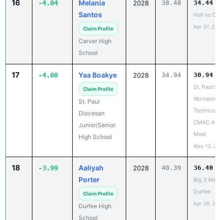
Carver High
School
17
Yaa Boakye
-4.00
2028
34.94
30.94
St. Paul's 
Claim Profile
Worcester
St. Paul
Technical
Diocesan
CMAC A D
Junior/Senior
Meet
High School
May 12, 2
18
Aaliyah
-3.99
2028
40.39
36.40
Porter
Big 3 Mee
Durfee
Claim Profile
Apr 29, 20
Durfee High
School
19
Raya Waid
-3.98
2029
34.12
30.14
MVC Sout
Claim Profile