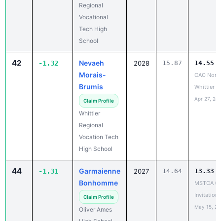
Tech High
School
42
Nevaeh
-1.32
2028
15.87
14.55
Morais-
CAC North
Brumis
Whittier
Apr 27, 20
Claim Profile
Whittier
Regional
Vocation Tech
High School
44
Garmaienne
-1.31
2027
14.64
13.33
Bonhomme
MSTCA Co
Invitationa
Claim Profile
May 15, 2
Oliver Ames
High School