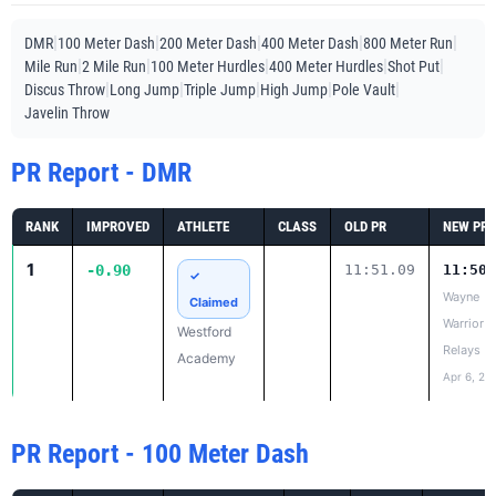
|
|
|
|
|
DMR
100 Meter Dash
200 Meter Dash
400 Meter Dash
800 Meter Run
|
|
|
|
|
Mile Run
2 Mile Run
100 Meter Hurdles
400 Meter Hurdles
Shot Put
|
|
|
|
|
Discus Throw
Long Jump
Triple Jump
High Jump
Pole Vault
Javelin Throw
PR Report - DMR
RANK
IMPROVED
ATHLETE
CLASS
OLD PR
NEW PR
1
-0.90
11:51.09
11:50.
✓
Wayne
Claimed
Warrior
Westford
Relays
Academy
Apr 6, 20
PR Report - 100 Meter Dash
RANK
IMPROVED
ATHLETE
CLASS
OLD PR
NEW PR