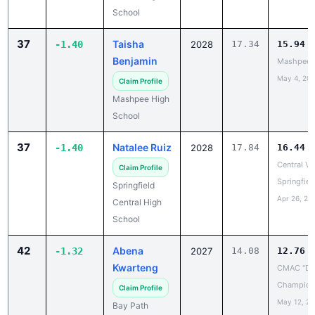
37
Taisha
-1.40
2028
17.34
15.94
Benjamin
Mashpee 
May 4, 20
Claim Profile
Mashpee High
School
37
Natalee Ruiz
-1.40
2028
17.84
16.44
Central Vs
Claim Profile
Springfiel
Springfield
Apr 26, 20
Central High
School
42
Abena
-1.32
2027
14.08
12.76
Kwarteng
CMAC "D"
Champion
Claim Profile
May 12, 2
Bay Path
Regional
Vocational