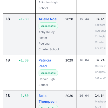
18
Arielle Noel
-1.80
2028
15.44
13.64
Foxborou
Claim Profile
Regional/
Abby Kelley
Collegiate 
Foster
Charter
Regional
Apr 27, 20
Charter School
18
Patricia
-1.80
2029
16.04
14.24
Reed
Carver at 
Bridgewat
Claim Profile
Apr 9, 202
Carver High
School
18
Bella
-1.80
2030
16.64
14.84
Thompson
Mashpee 
MHS
Claim Profile
May 11, 20
Mashpee High