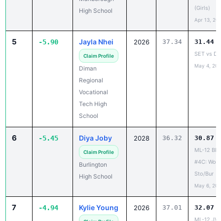
5
Jayla Nhei
-5.90
2026
37.34
31.44
SET vs D
Claim Profile
May 4, 20
Diman
Regional
Vocational
Tech High
School
6
Diya Joby
-5.45
2028
36.32
30.87
ML-12 Blo
Claim Profile
#4C: Wob/
Burlington
Sto/Bur
High School
May 6, 20
7
Kylie Young
-4.94
2026
37.01
32.07
ML-12 JV 
Claim Profile
May 17, 20
Watertown
High School