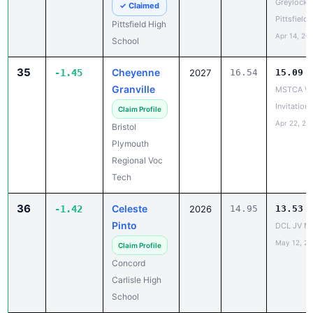
Apr 14, 20
School
35
Cheyenne
-1.45
2027
16.54
15.09
Granville
MSTCA Wa
Invitationa
Claim Profile
Apr 22, 20
Bristol
Plymouth
Regional Voc
Tech
36
Celeste
-1.42
2026
14.95
13.53
Pinto
DCL JV Me
May 12, 2
Claim Profile
Concord
Carlisle High
School
37
Kayla
-1.40
2029
14.24
12.84