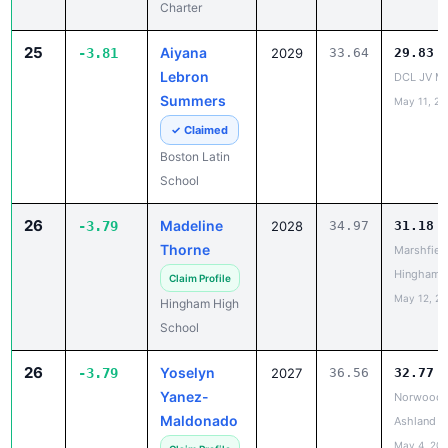
Lebron
DCL JV Me
Summers
May 11, 20
✓ Claimed
Boston Latin
School
26
Madeline
-3.79
2028
34.97
31.18
Thorne
Marshfield
Hingham
Claim Profile
May 12, 2
Hingham High
School
26
Yoselyn
-3.79
2027
36.56
32.77
Yanez-
Norwood 
Maldonado
Ashland
May 4, 20
Claim Profile
Norwood High
School