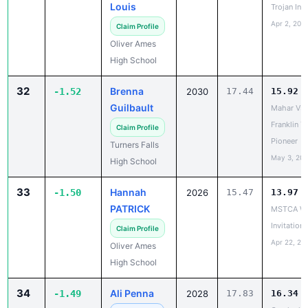
Claim Profile
Oliver Ames
High School
32
Brenna
-1.52
2030
17.44
15.92
Guilbault
Mahar Vs. 
Franklin T
Claim Profile
Pioneer
Turners Falls
May 3, 20
High School
33
Hannah
-1.50
2026
15.47
13.97
PATRICK
MSTCA Wa
Invitationa
Claim Profile
Apr 22, 20
Oliver Ames
High School
34
Ali Penna
-1.49
2028
17.83
16.34
Greylock,
✓ Claimed
Pittsfield
Pittsfield High