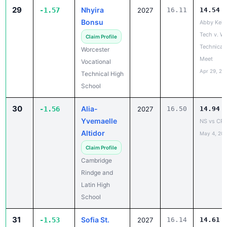
Bonsu
Abby Kell
Tech v. W
Claim Profile
Technical
Worcester
Meet
Vocational
Apr 29, 20
Technical High
School
30
Alia-
-1.56
2027
16.50
14.94
Yvemaelle
NS vs CRL
Altidor
May 4, 20
Claim Profile
Cambridge
Rindge and
Latin High
School
31
Sofia St.
-1.53
2027
16.14
14.61
Louis
Trojan Invi
Apr 2, 202