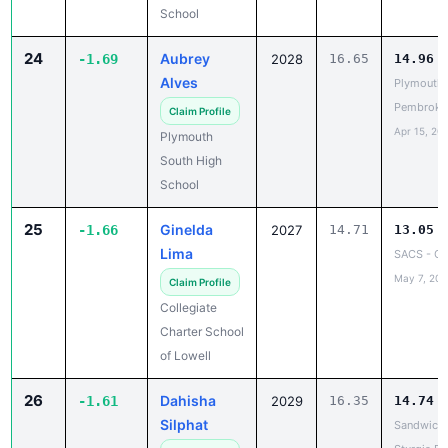
24
Aubrey
-1.69
2028
16.65
14.96
Alves
Plymouth 
Pembroke
Claim Profile
Apr 15, 20
Plymouth
South High
School
25
Ginelda
-1.66
2027
14.71
13.05
Lima
SACS - C
May 7, 202
Claim Profile
Collegiate
Charter School
of Lowell
26
Dahisha
-1.61
2029
16.35
14.74
Silphat
Sandwich 
Sturgis E
Claim Profile
Apr 27, 20
Dennis-