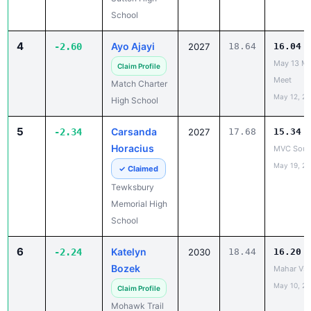
4
Ayo Ajayi
-2.60
2027
18.64
16.04
May 13 Ma
Claim Profile
Meet
Match Charter
May 12, 2
High School
5
Carsanda
-2.34
2027
17.68
15.34
Horacius
MVC South
May 19, 2
✓ Claimed
Tewksbury
Memorial High
School
6
Katelyn
-2.24
2030
18.44
16.20
Bozek
Mahar Vs
May 10, 2
Claim Profile
Mohawk Trail
Regional High