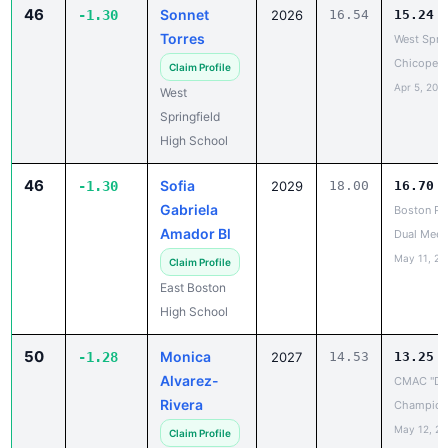
Torres
West Sprin
Chicopee
Claim Profile
Apr 5, 202
West
Springfield
High School
46
Sofia
-1.30
2029
18.00
16.70
Gabriela
Boston Pu
Amador Bl
Dual Meet
May 11, 20
Claim Profile
East Boston
High School
50
Monica
-1.28
2027
14.53
13.25
Alvarez-
CMAC "D"
Rivera
Champion
May 12, 2
Claim Profile
Bay Path
Regional