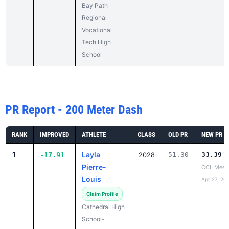
Vocational
Tech High
School
PR Report - 200 Meter Dash
RANK
IMPROVED
ATHLETE
CLASS
OLD PR
NEW PR
1
Layla
-17.91
2028
51.30
33.39
Pierre-
CCL Meet
Louis
Apr 27, 20
Claim Profile
Cathedral High
School-
Springfield
2
Nensi Cico
-7.51
2027
39.76
32.25
Westwood