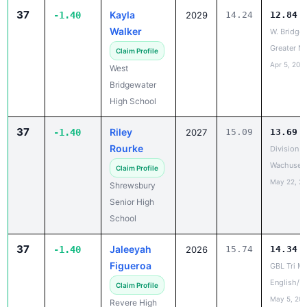
Walker
W. Bridge
Greater N
Claim Profile
Apr 5, 202
West
Bridgewater
High School
37
Riley
-1.40
2027
15.09
13.69
Rourke
Division A
Wachusett
Claim Profile
May 22, 2
Shrewsbury
Senior High
School
37
Jaleeyah
-1.40
2026
15.74
14.34
Figueroa
GBL Tri Me
English/M
Claim Profile
May 5, 20
Revere High
School