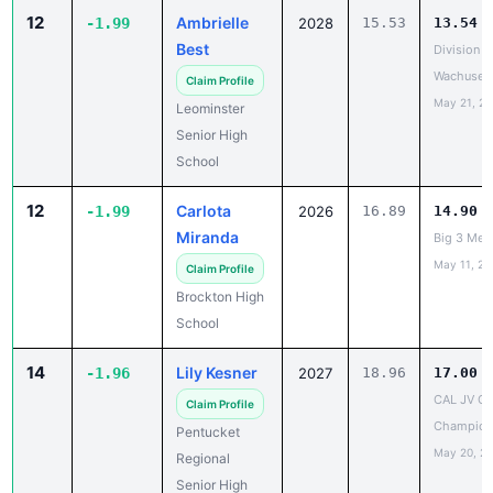
Best
Division B
Wachusett
Claim Profile
May 21, 2
Leominster
Senior High
School
12
Carlota
-1.99
2026
16.89
14.90
Miranda
Big 3 Mee
May 11, 20
Claim Profile
Brockton High
School
14
Lily Kesner
-1.96
2027
18.96
17.00
CAL JV O
Claim Profile
Champion
Pentucket
May 20, 2
Regional
Senior High
School