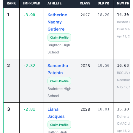
1
Katherine
-3.90
2027
18.20
14.30
Naomy
Boston Pu
Gutierre
Dual Meet
Apr 13, 20
Claim Profile
Brighton High
School
2
Samantha
-2.82
2028
19.50
16.68
Patchin
BSC JV Op
Needham
Claim Profile
May 12, 2
Braintree High
School
3
Liana
-2.81
2028
18.01
15.20
Jacques
Doherty vs
CMAC dua
Claim Profile
Apr 15, 20
Sutton High
School