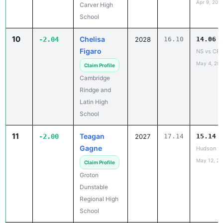
10
Chelisa
-2.04
2028
16.10
14.06
Figaro
NS vs CRL
May 4, 20
Claim Profile
Cambridge
Rindge and
Latin High
School
11
Teagan
-2.00
2027
17.14
15.14
Gagne
Hudson v.
May 12, 2
Claim Profile
Groton
Dunstable
Regional High
School
12
Ambrielle
-1.99
2028
15.53
13.54