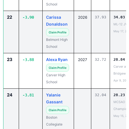
Donaldson
ML-12 JV 
May 17, 20
Claim Profile
Belmont High
School
23
Alexa Ryan
-3.88
2027
32.72
28.84
Carver at 
Claim Profile
Bridgewat
Carver High
Apr 9, 202
School
24
Yalanie
-3.81
32.04
28.23
Gassant
MCSAO
Champion
Claim Profile
May 15, 2
Boston
Collegiate
Charter
25
Aiyana
-3.81
2029
33.64
29.83