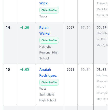
14
Rylan
-4.20
2027
37.24
33.04
Walker
Nashoba 
vs. Fitchb
Claim Profile
May 6, 20
Nashoba
Regional High
School
15
Anaiah
-4.05
2028
35.84
31.79
Rodriguez
Western
Massachu
Claim Profile
Class L
West
Champion
Springfield
May 22, 2
High School
16
Melania
-4.04
2028
38.48
34.44
Santos
Hull vs Ca
Apr 27, 20
Claim Profile