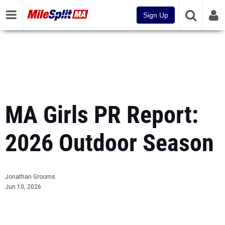
Sign Up
MA Girls PR Report:
2026 Outdoor Season
Jonathan Grooms
Jun 10, 2026