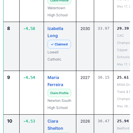
8
Izabella
-4.58
2030
33.97
29.39
Long
CAC
Champion
✓ Claimed
(Upper
Lowell
Schools)
Catholic
May 17, 20
9
Maria
-4.54
2027
30.15
25.61
Ferreira
MIAA Divis
Track & Fi
Claim Profile
Champion
Newton South
May 28, 2
High School
10
Ciara
-4.53
2026
30.47
25.94
Shelton
Bedford v
Boston La
Claim Profile
Apr 14, 20
Bedford High
School