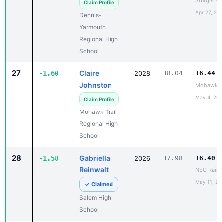
Yarmouth
Regional High
School
27
Claire
-1.60
2028
18.04
16.44
Johnston
Mohawk vs
May 4, 20
Claim Profile
Mohawk Trail
Regional High
School
28
Gabriella
-1.58
2026
17.98
16.40
Reinwalt
NEC Rain 
May 11, 20
✓ Claimed
Salem High
School
29
Nhyira
-1.57
2027
16.11
14.54