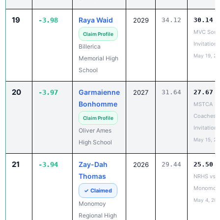
Invitationa
Billerica
May 19, 2
Memorial High
School
20
Garmaienne
-3.97
2027
31.64
27.67
Bonhomme
MSTCA
Coaches 
Claim Profile
Invitationa
Oliver Ames
May 15, 2
High School
21
Zay-Dah
-3.94
2026
29.44
25.50
Thomas
NRHS vs.
Monomoy
✓ Claimed
May 4, 20
Monomoy
Regional High
School
22
Carissa
-3.90
2026
37.93
34.03