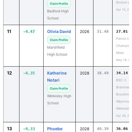
11
Olivia David
-4.47
2026
31.48
27.01
Patriot Le
Claim Profile
Champion
Marshfield
Meet
High School
May 18, 2
12
Katherine
-4.35
2028
38.49
34.14
Notari
BSC-3
Braintree,
Claim Profile
Brookline,
Wellesley High
Weymouth
School
Wellesley
Apr 28, 20
13
Phoebe
-4.33
2028
40.39
36.06
Wick
Thayer H
Meet #2
Claim Profile
Apr 17, 20
Tabor