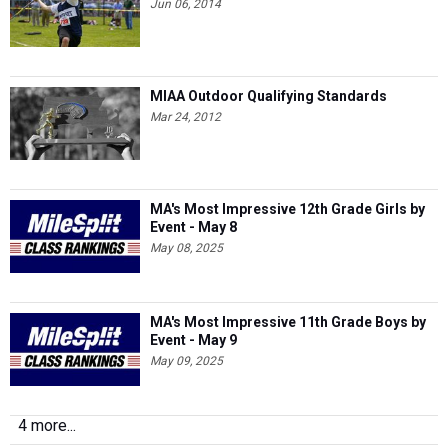
Jun 06, 2014
MIAA Outdoor Qualifying Standards
Mar 24, 2012
MA's Most Impressive 12th Grade Girls by
Event - May 8
May 08, 2025
MA's Most Impressive 11th Grade Boys by
Event - May 9
May 09, 2025
4 more...