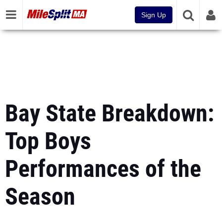
Sign Up
Bay State Breakdown:
Top Boys
Performances of the
Season