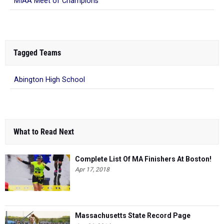
MIAA Meet of Champions
Tagged Teams
Abington High School
What to Read Next
Complete List Of MA Finishers At Boston!
Apr 17, 2018
Massachusetts State Record Page