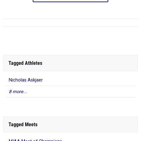
Tagged Athletes
Nicholas Askjaer
8 more...
Tagged Meets