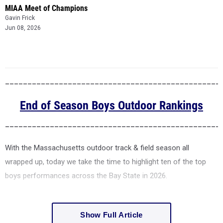
MIAA Meet of Champions
Gavin Frick
Jun 08, 2026
________________________________________________
End of Season Boys Outdoor Rankings
________________________________________________
With the Massachusetts outdoor track & field season all
wrapped up, today we take the time to highlight ten of the top
boys performances across the Bay State in 2026.
Show Full Article