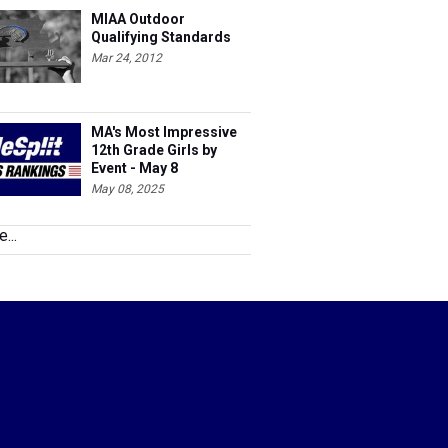
MIAA Outdoor
Qualifying Standards
Mar 24, 2012
MA's Most Impressive
12th Grade Girls by
Event - May 8
May 08, 2025
...