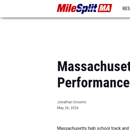
RES
REG
Massachuset
Performance
Jonathan Grooms
May 26, 2026
Massachusetts high school track and f