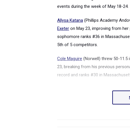
events during the week of May 18-24.
Allysa Katana
(Phillips Academy Andov
Exeter
on May 23, improving from her p
sophomore ranks #36 in Massachusett
5th of 5 competitors.
Cole Maguire
(Norwell) threw 50-11.5 i
23, breaking from his previous persona
record and ranks #30 in Massachusett