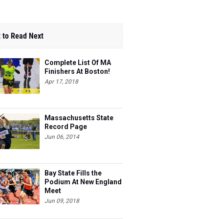
 to Read Next
Complete List Of MA
Finishers At Boston!
Apr 17, 2018
Massachusetts State
Record Page
Jun 06, 2014
Bay State Fills the
Podium At New England
Meet
Jun 09, 2018