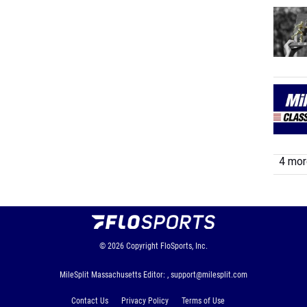
4 more
© 2026
Copyright
FloSports, Inc.
MileSplit Massachusetts Editor: ,
support@milesplit.com
Contact Us
Privacy Policy
Terms of Use