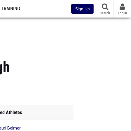
TRAINING
Sign Up
Search
Log In
gh
ed Athletes
uri Belmer