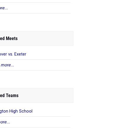
re...
ed Meets
ver vs. Exeter
 more...
ed Teams
ngton High School
ore...