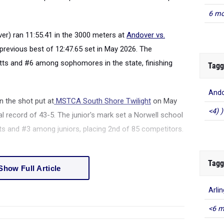
6 mo
er) ran 11:55.41 in the 3000 meters at
Andover vs.
revious best of 12:47.65 set in May 2026. The
s and #6 among sophomores in the state, finishing
Tagg
Ando
n the shot put at
MSTCA South Shore Twilight
on May
<4) )
l record of 43-5. The junior's mark set a Norwell school
s and #3 among juniors, placing 2nd of 85 competitors.
Tagg
Show Full Article
Arli
<6 m