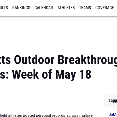
ULTS
RANKINGS
CALENDAR
ATHLETES
TEAMS
COVERAGE
ISTRATION
MORE
ts Outdoor Breakthrou
s: Week of May 18
Tagg
JaMa
ield athletes posted personal records across multiple